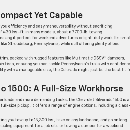
Compact Yet Capable
g you efficiency and easy maneuverability without sacrificing
 430 lbs.-ft. in many models, about a 7,700-lb. towing
making it perfect for weekend adventures or light-duty work. Its smal
s like Stroudsburg, Pennsylvania, while still offering plenty of bed
 trim, packed with rugged features like Multimatic DSSV™ dampers,
rain tires, ensuring you can tackle Pennsylvania’s trails with confidenc
ility with a manageable size, the Colorado might just be the best fit f
do 1500: A Full-Size Workhorse
er loads and more demanding tasks, the Chevrolet Silverado 1500 is a
l-size pickup, it offers a range of engine options, including a class
etting you tow up to 13,300 lbs., take on any landscape, and go on long
hauling equipment for a job site or towing a camper for a weekend