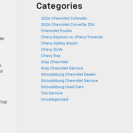
Categories
2026 Chevrolet Colorado
2026 Chevrolet Corvette Z06
Chevrolet Trucks
Chevy Equinox vs. Chevy Traverse
ler
Chevy Safety Assist
Chevy SUVs
Chevy Trax
Gray Chevrolet
e.
Gray Chevrolet Service
or
Stroudsburg Chevrolet Dealer
Stroudsburg Chevrolet Service
Stroudsburg Used Cars
Tire Service
Uncategorized
 top
-