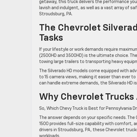
getaway, this truck delivers the performance you 
lavish and indulgent, as well as a vast array of s
Stroudsburg, PA.
The Chevrolet Silvera
Tasks
If your lifestyle or work demands require maximum
(2500HD and 3500HD) is the ultimate choice. The
towing large trailers to transporting heavy equi
The Silverado HD models come equipped with advanc
to 15 camera views, making it easier than ever to 
can handle extreme demands, the Silverado HD is 
Why Chevrolet Trucks 
So, Which Chevy Truck is Best for Pennsylvania D
The answer depends on your specific needs. The C
1500 provides full-size capability with comfort,
drivers in Stroudsburg, PA, these Chevrolet truc
workloads.