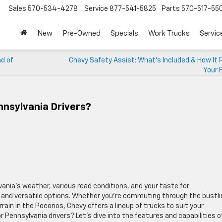
Sales
570-534-4278
Service
877-541-5825
Parts
570-517-55
New
Pre-Owned
Specials
Work Trucks
Servic
nd of
Chevy Safety Assist: What’s Included & How It 
Your 
nnsylvania Drivers?
ania’s weather, various road conditions, and your taste for
e and versatile options. Whether you’re commuting through the bustli
rain in the Poconos, Chevy offers a lineup of trucks to suit your
r Pennsylvania drivers? Let’s dive into the features and capabilities o