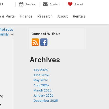
00
Service
Contact
Saved
e & Parts
Finance
Research
About
Rentals
Protects
Connect With Us
Family
»
Archives
July 2026
June 2026
May 2026
April 2026
March 2026
January 2026
ng
December 2025
f