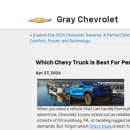
Gray Chevrolet
«
Explore the 2026 Chevrolet Traverse: A Perfect Ble
Comfort, Power, and Technology
Which Chevy Truck Is Best For Pe
Apr 27, 2026
When you need a vehicle that can handle Pennsylv
adventure, Chevrolet trucks stand out as reliabl
streets of Stroudsburg, PA, or tackling rugged ter
demands. But forgot which
Chevy truck
is best fo