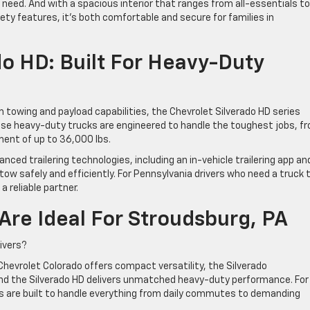
need. And with a spacious interior that ranges from all-essentials to
afety features, it’s both comfortable and secure for families in
do HD: Built For Heavy-Duty
 towing and payload capabilities, the Chevrolet Silverado HD series
se heavy-duty trucks are engineered to handle the toughest jobs, f
pment of up to 36,000 lbs.
ed trailering technologies, including an in-vehicle trailering app an
tow safely and efficiently. For Pennsylvania drivers who need a truck 
a reliable partner.
Are Ideal For Stroudsburg, PA
rivers?
hevrolet Colorado offers compact versatility, the Silverado
 and the Silverado HD delivers unmatched heavy-duty performance. For
ks are built to handle everything from daily commutes to demanding