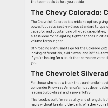
the top models to help you decide.
The Chevy Colorado: 
The Chevrolet Colorado is a midsize option, givin
power. It boasts Best-in-Class standard torque of
capacity, and outstanding off-road capabilities, 
size is ideal for navigating tighter spaces in citie
volume for your gear.
Off-roading enthusiasts go for the Colorado ZR2
locking differentials, skid plates, and 33” all-ter
If you’re looking for a truck that combines versat
you.
The Chevrolet Silvera
For those who need a truck that can handle heavi
contender. Known as America’s most dependable ful
leading turbo-diesel and a powerful V8.
This truck is built for versatility and strength, l
hauls without breaking the bank. Whether you’re 