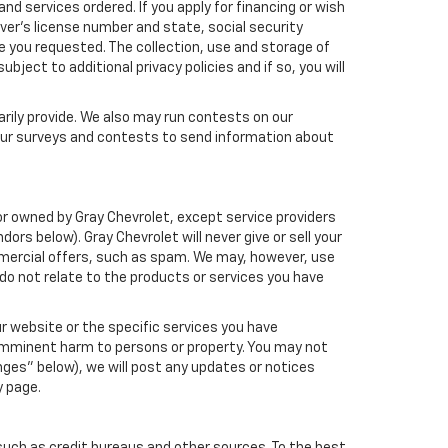
nd services ordered. If you apply for financing or wish
ver's license number and state, social security
e you requested. The collection, use and storage of
bject to additional privacy policies and if so, you will
arily provide. We also may run contests on our
 our surveys and contests to send information about
h or owned by Gray Chevrolet, except service providers
s below). Gray Chevrolet will never give or sell your
ommercial offers, such as spam. We may, however, use
do not relate to the products or services you have
r website or the specific services you have
 imminent harm to persons or property. You may not
ges" below), we will post any updates or notices
y page.