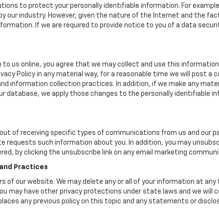
tions to protect your personally identifiable information. For exam
y our industry. However, given the nature of the Internet and the fa
rmation. If we are required to provide notice to you of a data security
 to us online, you agree that we may collect and use this information 
ivacy Policy in any material way, for a reasonable time we will post a 
nd information collection practices. In addition, if we make any mater
 our database, we apply those changes to the personally identifiable i
ut of receiving specific types of communications from us and our par
te requests such information about you. In addition, you may unsubscr
ered, by clicking the unsubscribe link on any email marketing communi
 and Practices
ers of our website. We may delete any or all of your information at any
. You may have other privacy protections under state laws and we will
eplaces any previous policy on this topic and any statements or discl