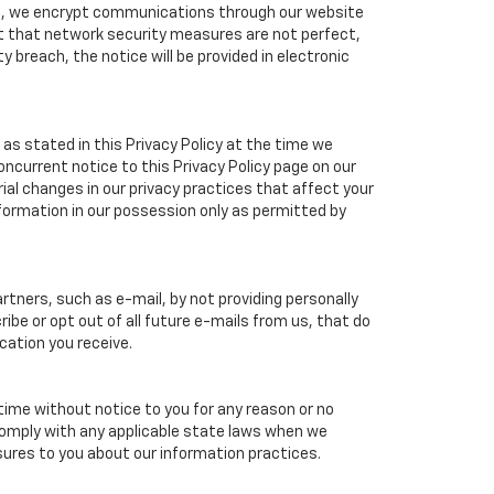
ple, we encrypt communications through our website
ct that network security measures are not perfect,
 breach, the notice will be provided in electronic
as stated in this Privacy Policy at the time we
concurrent notice to this Privacy Policy page on our
ial changes in our privacy practices that affect your
nformation in our possession only as permitted by
tners, such as e-mail, by not providing personally
ibe or opt out of all future e-mails from us, that do
cation you receive.
 time without notice to you for any reason or no
 comply with any applicable state laws when we
osures to you about our information practices.