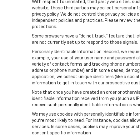
With respect to unrelated, third party web sites, such 
website, those third parties may collect personal inf
privacy policy. We do not control the privacy policies 
independent policies and practices. Please review their
protections.
Some browsers have a "do not track" feature that let
are not currently set up to respond to those signals.
Personally Identifiable Information. Second, we requi
example, your use of your user name and password all
variety of contact forms and tracking phone numbers fo
address or phone number) and in some cases, demographi
application, we collect unique identifiers (like a soci
information to get in touch with our prospective cus
Note that once you have created an order or otherwise
identifiable information received from you (such as IP
receive such personally identifiable information is whe
We may use cookies with personally identifiable info
you're most likely to need. For instance, cookies all
services. In some cases, cookies may improve your sh
content specific information