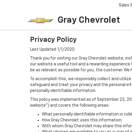
Sales
Gray Chevrolet
Privacy Policy
Last Updated: 1/1/2020
Thank you for visiting our Gray Chevrolet website, inc
our website a useful tool and a rewarding experience 
be as relevant as possible for you, the customer. We 
To accomplish this, we responsibly collect and utiliz
safeguard and treat your privacy and the personal inf
personally identifiable information.
This policy was implemented as of September 23, 2014
website") and covers the following areas:
What personally identifiable information is coll
How Gray Chevrolet uses this information;
With whom Gray Chevrolet may share this info