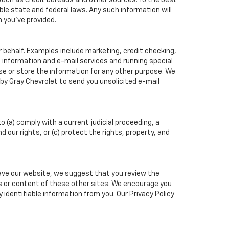
such as credit bureaus and other sources. To the best
ble state and federal laws. Any such information will
n you've provided.
r behalf. Examples include marketing, credit checking,
t information and e-mail services and running special
e or store the information for any other purpose. We
y Gray Chevrolet to send you unsolicited e-mail
o (a) comply with a current judicial proceeding, a
our rights, or (c) protect the rights, property, and
eave our website, we suggest that you review the
ces or content of these other sites. We encourage you
identifiable information from you. Our Privacy Policy