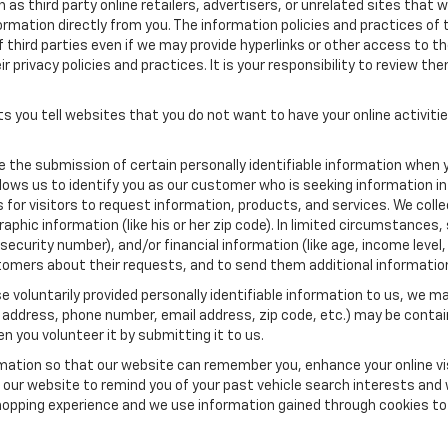
as third party online retailers, advertisers, or unrelated sites that w
ormation directly from you. The information policies and practices of 
of third parties even if we may provide hyperlinks or other access to the
 privacy policies and practices. It is your responsibility to review the
s you tell websites that you do not want to have your online activiti
re the submission of certain personally identifiable information when 
ows us to identify you as our customer who is seeking information in
r visitors to request information, products, and services. We collect 
c information (like his or her zip code). In limited circumstances, su
al security number), and/or financial information (like age, income lev
tomers about their requests, and to send them additional informatio
 voluntarily provided personally identifiable information to us, we ma
 address, phone number, email address, zip code, etc.) may be contain
n you volunteer it by submitting it to us.
rmation so that our website can remember you, enhance your online vis
ow our website to remind you of your past vehicle search interests and
opping experience and we use information gained through cookies to t