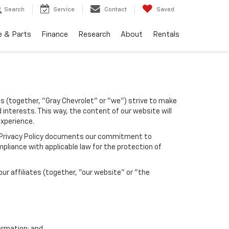
Search
Service
Contact
Saved
e & Parts
Finance
Research
About
Rentals
tes (together, "Gray Chevrolet" or "we") strive to make
 interests. This way, the content of our website will
experience.
his Privacy Policy documents our commitment to
pliance with applicable law for the protection of
r affiliates (together, "our website" or "the