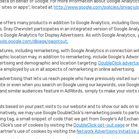
 data on behalf of Google. For more information about Google Analyti
sites or apps", located at
http://www.google.com/policies/privacy/p
 offers many products in addition to Google Analytics, including Goog
 Gray Chevrolet participates in an integrated version of Google Anal
s Google Analytics for Display Advertisers. As with Google Analytics, 
ools.google.com/dlpage/gaoptout.
ures, including remarketing, with Google Analytics in connection with
hic location may, in addition to remarketing, include Google’s Adwo
ertising and demographic and location targeting.
DoubleClick advertis
 employed by us in all aspects of remarketing in online advertising.
advertising that lets us reach people who have previously visited ou
ite or even when you search on Google using our keywords, use Google 
nd similar audiences feature in AdWords, simply to make your visits r
ads based on your past visits to our website and to show our ads on si
ernatively, we may use Google DoubleClick's remarketing pixels to part
ng tag, a small snippet of code that we get from Google’s Ad Exchang
Click's use of cookies by visiting the
DoubleClick opt-out page
or the
artner's use of cookies by visiting the
Network Advertising Initiative