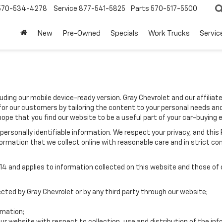
570-534-4278
Service
877-541-5825
Parts
570-517-5500
New
Pre-Owned
Specials
Work Trucks
Servic
luding our mobile device-ready version. Gray Chevrolet and our affilia
for our customers by tailoring the content to your personal needs and
hope that you find our website to be a useful part of your car-buying 
e personally identifiable information. We respect your privacy, and t
ormation that we collect online with reasonable care and in strict com
 and applies to information collected on this website and those of ou
ected by Gray Chevrolet or by any third party through our website;
rmation;