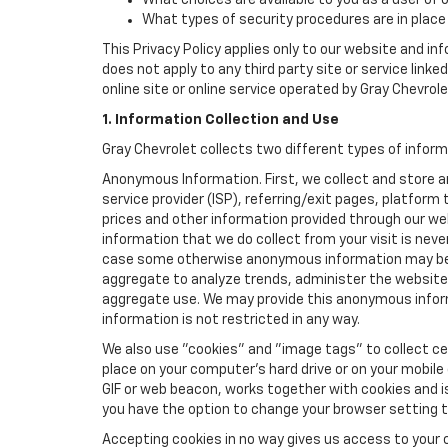
What choices are available to you as a user of 
What types of security procedures are in place 
This Privacy Policy applies only to our website and in
does not apply to any third party site or service link
online site or online service operated by Gray Chevrolet 
1. Information Collection and Use
Gray Chevrolet collects two different types of infor
Anonymous Information. First, we collect and store 
service provider (ISP), referring/exit pages, platfor
prices and other information provided through our we
information that we do collect from your visit is never
case some otherwise anonymous information may be c
aggregate to analyze trends, administer the website
aggregate use. We may provide this anonymous informat
information is not restricted in any way.
We also use "cookies" and "image tags" to collect cer
place on your computer’s hard drive or on your mobile
GIF or web beacon, works together with cookies and i
you have the option to change your browser setting t
Accepting cookies in no way gives us access to your 