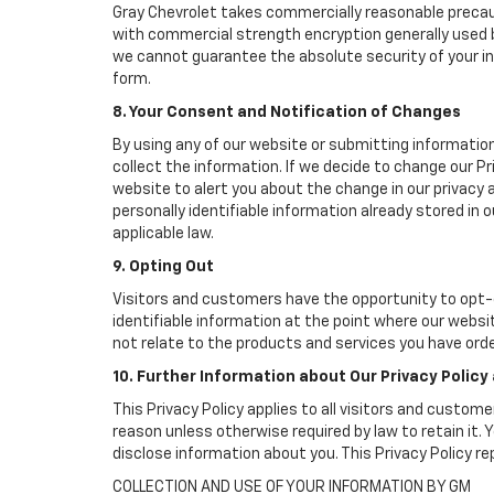
Gray Chevrolet takes commercially reasonable precau
with commercial strength encryption generally used b
we cannot guarantee the absolute security of your info
form.
8. Your Consent and Notification of Changes
By using any of our website or submitting information
collect the information. If we decide to change our Pr
website to alert you about the change in our privacy a
personally identifiable information already stored in
applicable law.
9. Opting Out
Visitors and customers have the opportunity to opt-o
identifiable information at the point where our websi
not relate to the products and services you have ord
10. Further Information about Our Privacy Policy
This Privacy Policy applies to all visitors and custom
reason unless otherwise required by law to retain it
disclose information about you. This Privacy Policy r
COLLECTION AND USE OF YOUR INFORMATION BY GM