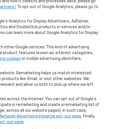
cs and how it collects and processes data, please go
artners/
. To opt out of Google Analytics, please go to
le’s Analytics for Display Advertisers, AdSense,
ytics and DoubleClick products or services and/or
you can learn more about Google Analytics for Display
 other Google services. This kind of advertising
rd product features known as: interest categories,
ing cookies
or mobile advertising identifiers,
r website. Remarketing helps us match interested
products like Gmail, or visit other websites. We
elevant and allow us both to pick up where we left
tes across the Internet. You can opt out of Google's
icipate in remarketing and create a remarketing list of
e, across all our website pages). In such case,
Network Advertising Initiative opt-out page
. Finally,
 opt-out page
.