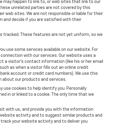
e may happen to link to, or web sites that link to our
these unrelated parties are not covered by this
ir web sites. We are not responsible or liable for their
m and decide if you are satisfied with their
es tracked. These features are not yet uniform, so we
you use some services available on our website. For
 connection with our services. Our website uses a
a visitor's contact information (like his or her email
ch as when a visitor fills out an online credit
el, bank account or credit card numbers). We use this
n about our products and services.
y use cookies to help identify you. Personally
ed in or linked to a cookie. The only time that we
it with us, and provide you with the information
 website activity and to suggest similar products and
rack your website activity and to deliver you