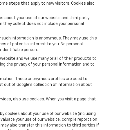
ome steps that apply to new visitors. Cookies also
s about your use of our website and third party
n they collect does not include your personal
y such information is anonymous. They may use this
es of potential interest to you. No personal
 identifiable person.
website and we use many or all of their products to
ng the privacy of your personal information and to
formation. These anonymous profiles are used to
pt out of Google’s collection of information about
vices, also use cookies. When you visit a page that
by cookies about your use of our website (including
evaluate your use of our website, compile reports on
may also transfer this information to third parties if