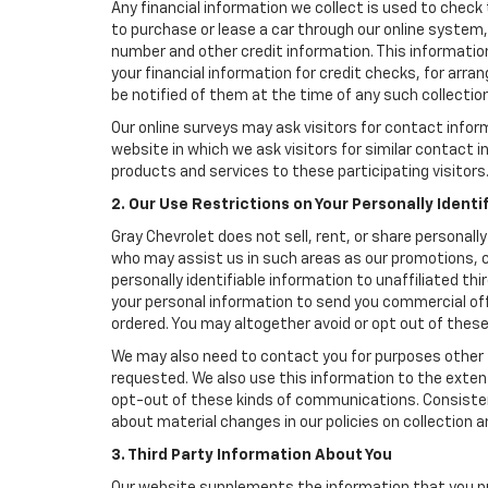
Any financial information we collect is used to check 
to purchase or lease a car through our online system
number and other credit information. This information
your financial information for credit checks, for arran
be notified of them at the time of any such collection
Our online surveys may ask visitors for contact infor
website in which we ask visitors for similar contact
products and services to these participating visitors
2. Our Use Restrictions on Your Personally Identi
Gray Chevrolet does not sell, rent, or share personally
who may assist us in such areas as our promotions, cr
personally identifiable information to unaffiliated t
your personal information to send you commercial offe
ordered. You may altogether avoid or opt out of thes
We may also need to contact you for purposes other t
requested. We also use this information to the exte
opt-out of these kinds of communications. Consistent
about material changes in our policies on collection an
3. Third Party Information About You