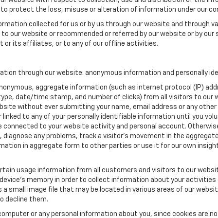
our website with respect to collection, use and distribution of the in
to protect the loss, misuse or alteration of information under our con
formation collected for us or by us through our website and through va
ed to our website or recommended or referred by our website or by our s
or its affiliates, or to any of our offline activities.
mation through our website: anonymous information and personally ide
anonymous, aggregate information (such as internet protocol (IP) add
m type, date/time stamp, and number of clicks) from all visitors to ou
bsite without ever submitting your name, email address or any other
 linked to any of your personally identifiable information until you vo
onnected to your website activity and personal account. Otherwise,
, diagnose any problems, track a visitor's movement in the aggregat
ion in aggregate form to other parties or use it for our own insight 
tain usage information from all customers and visitors to our website.
 device’s memory in order to collect information about your activities
s a small image file that may be located in various areas of our webs
o decline them.
computer or any personal information about you, since cookies are no