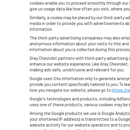
cookies enable you to proceed smoothly through our w
give us usage data like how often you visit, where yo
Similarly, a cookie may be placed by our third-party
media in order to provide you with advertisements ab
information.
The third-party advertising companies may also empl
anonymous information about your visits to this and 
information about you is collected during this proces
Gray Chevrolet partners with third-party advertising
enhance our website experience. Like Gray Chevrolet,
making ads safe, unobtrusive and relevant for you.
Google uses this information only to generate anonymo
provide you content specifically tailored to you. To 
how you navigate our website, please go to
https://w
Google’s technologies and products, including AdSens
uses one of these products, various cookies may be s
Among the Google products we use is Google Analytics
your shortened IP address) is transmitted to a Google
website activity for our website operators and to pro