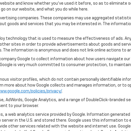
ebsite and know whether you’ve used it before, so as to eliminate s
u go on our website, and what you do while here.
 advertising companies. These companies may use aggregated statistic
out goods and services that you may be interested in. The informatio
oy technology that is used to measure the effectiveness of ads. An
other sites in order to provide advertisements about goods and servic
s. The information is anonymous and does not link online actions to an
 company Google to collect information about how users navigate our 
 Google is very much committed to consumer protection, to maintaini
us visitor profiles, which do not contain personally identifiable in
learn more about how Google collects and manages information, or to o
ww.google.com/policies/privacy/
.
e, AdWords, Google Analytics, and a range of DoubleClick-branded ser
ent to your browser.
, a web analytics service provided by Google. Information generated 
 server in the U.S. and stored there. Google uses this information to 
vide other services related with the website and internet use. Google 