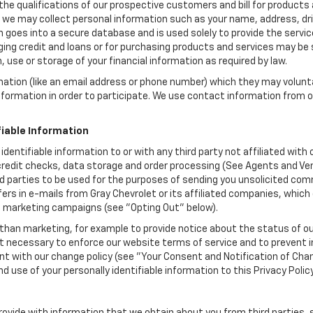
the qualifications of our prospective customers and bill for products a
, we may collect personal information such as your name, address, dri
 goes into a secure database and is used solely to provide the servic
ging credit and loans or for purchasing products and services may be su
, use or storage of your financial information as required by law.
mation (like an email address or phone number) which they may volunt
 information in order to participate. We use contact information from
.
fiable Information
 identifiable information to or with any third party not affiliated wit
edit checks, data storage and order processing (See Agents and Vendor
hird parties to be used for the purposes of sending you unsolicited c
rs in e-mails from Gray Chevrolet or its affiliated companies, which 
e marketing campaigns (see "Opting Out" below).
han marketing, for example to provide notice about the status of ou
nt necessary to enforce our website terms of service and to prevent
 with our change policy (see "Your Consent and Notification of Chan
d use of your personally identifiable information to this Privacy Polic