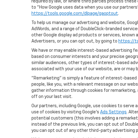
required by law, or where third parties process these
to "How Google uses data when you use our partners' 
https://tools.google.com/dlpage/gaoptout
.
To help us manage our advertising and website, Google
AdWords, and a range of DoubleClick-branded services.
other Google display ad products or services, known a
Advertisers, or you can opt out, by going to
https://t
We have or may enable interest-based advertising feat
based on consumer interests and your precise geograp
similar audiences, other types of interest-based adv
associated with your use of our website, are or may be
"Remarketing" is simply a feature of interest-based 
people, like you, with a relevant message on our webs
gather information through cookies for remarketing, a
off on your last visit.
Our partners, including Google, use cookies to serve 
use of cookies by visiting Google's
Ads Settings
. Alt
potential customers (this involves adding a remarketi
instead of the previous link, you can opt out of Double
you can opt out of any other third-party advertising p