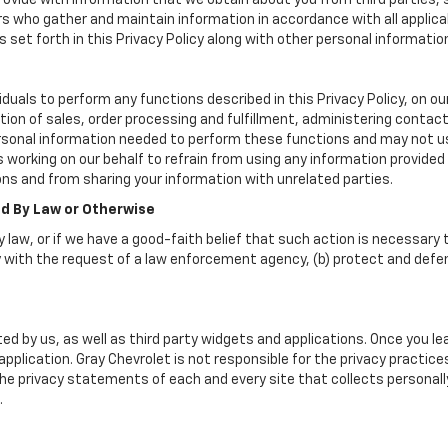
vide with information that we obtain about you from third parties, 
rs who gather and maintain information in accordance with all applica
set forth in this Privacy Policy along with other personal informatio
uals to perform any functions described in this Privacy Policy, on ou
tion of sales, order processing and fulfillment, administering contac
rsonal information needed to perform these functions and may not us
rking on our behalf to refrain from using any information provided b
ns and from sharing your information with unrelated parties.
ed By Law or Otherwise
 law, or if we have a good-faith belief that such action is necessary t
 with the request of a law enforcement agency, (b) protect and defend 
ed by us, as well as third party widgets and applications. Once you l
r application. Gray Chevrolet is not responsible for the privacy practi
e privacy statements of each and every site that collects personally 
.