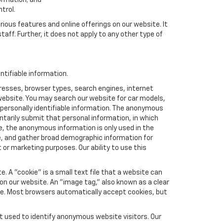
formation; and
trol.
rious features and online offerings on our website. It
taff. Further, it does not apply to any other type of
ntifiable information.
resses, browser types, search engines, internet
r website. You may search our website for car models,
 personally identifiable information. The anonymous
luntarily submit that personal information, in which
 the anonymous information is only used in the
e, and gather broad demographic information for
or marketing purposes. Our ability to use this
 A "cookie" is a small text file that a website can
 on our website. An "image tag," also known as a clear
ite. Most browsers automatically accept cookies, but
t used to identify anonymous website visitors. Our