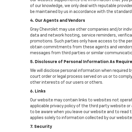
Our website supplements the information that you pro
of our knowledge, we only deal with reputable provide
be maintained by us in accordance with the standards 
4. Our Agents and Vendors
Gray Chevrolet may use other companies and/or individ
data and network hosting, service reminders, verifica
promotions. Such parties only have access to the pe
obtain commitments from these agents and vendors wo
messages from third parties or similar communicatio
5. Disclosure of Personal Information As Requir
We will disclose personal information when required by
court order or legal process served on us or to comply
other interests of our users or others.
6. Links
Our website may contain links to websites not operat
applicable privacy policy of the third party website o
to be aware when you leave our website and to read th
applies solely to information collected by our website
7. Security