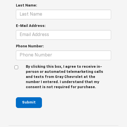
Last Name:
E-Mail Address:
Phone Number:
By clicking this box, I agree to receive in-
person or automated telemarketing calls
and texts from Gray Chevrolet at the
number I entered. I understand that my
consent is not required for purchase.
Submit