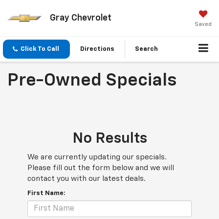
Gray Chevrolet
Saved
Click To Call
Directions
Search
Pre-Owned Specials
No Results
We are currently updating our specials.
Please fill out the form below and we will
contact you with our latest deals.
First Name: