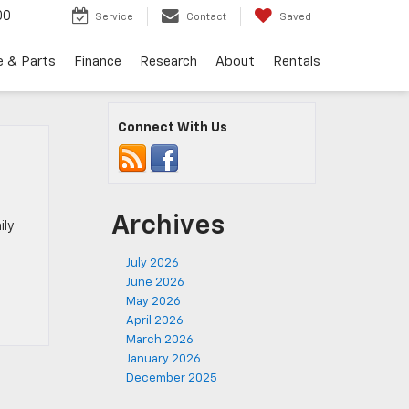
00
Service
Contact
Saved
e & Parts
Finance
Research
About
Rentals
Connect With Us
Archives
ily
July 2026
June 2026
May 2026
April 2026
March 2026
January 2026
December 2025