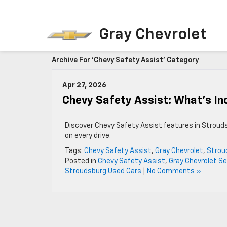
Gray Chevrolet
Archive For 'Chevy Safety Assist' Category
Apr 27, 2026
Chevy Safety Assist: What’s In
Discover Chevy Safety Assist features in Stroud
on every drive.
Tags:
Chevy Safety Assist
,
Gray Chevrolet
,
Strou
Posted in
Chevy Safety Assist
,
Gray Chevrolet Se
Stroudsburg Used Cars
|
No Comments »