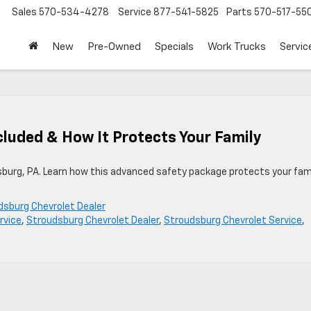
Sales
570-534-4278
Service
877-541-5825
Parts
570-517-55
New
Pre-Owned
Specials
Work Trucks
Servic
cluded & How It Protects Your Family
sburg, PA. Learn how this advanced safety package protects your fam
dsburg Chevrolet Dealer
rvice
,
Stroudsburg Chevrolet Dealer
,
Stroudsburg Chevrolet Service
,