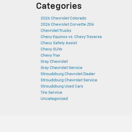
Categories
2026 Chevrolet Colorado
2026 Chevrolet Corvette Z06
Chevrolet Trucks
Chevy Equinox vs. Chevy Traverse
Chevy Safety Assist
Chevy SUVs
Chevy Trax
Gray Chevrolet
Gray Chevrolet Service
Stroudsburg Chevrolet Dealer
Stroudsburg Chevrolet Service
Stroudsburg Used Cars
Tire Service
Uncategorized