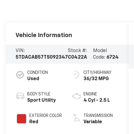
Vehicle Information
VIN:
Stock #:
Model
5TDACAB57TS092347
C0422A
Code:
6724
CONDITION
CITY/HIGHWAY
Used
36/32 MPG
BODY STYLE
ENGINE
Sport Utility
4 Cyl - 2.5 L
EXTERIOR COLOR
TRANSMISSION
Red
Variable