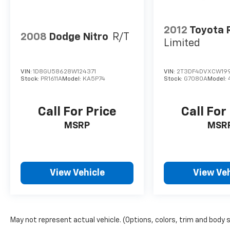
Program (Customer Cash Reward Referral)
program. FREE Wi-Fi within our facility.
2012
Toyota 
2008
Dodge Nitro
R/T
Limited
VIN:
1D8GU58628W124371
VIN:
2T3DF4DVXCW19
Stock:
PR1611A
Model:
KA5P74
Stock:
G7080A
Model:
Call For Price
Call For
MSRP
MSR
View Vehicle
View Veh
May not represent actual vehicle. (Options, colors, trim and body 