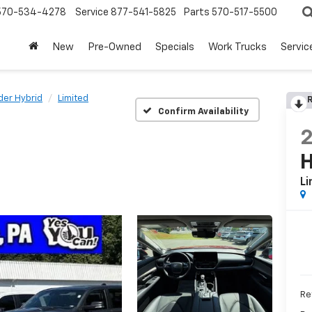
570-534-4278
Service
877-541-5825
Parts
570-517-5500
New
Pre-Owned
Specials
Work Trucks
Servic
der Hybrid
Limited
R
Confirm Availability
H
Li
Ret