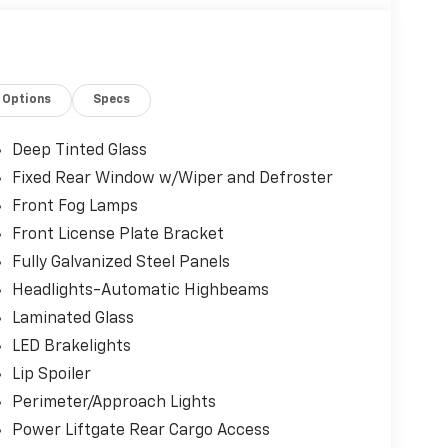
Options
Specs
Deep Tinted Glass
Fixed Rear Window w/Wiper and Defroster
Front Fog Lamps
Front License Plate Bracket
Fully Galvanized Steel Panels
Headlights-Automatic Highbeams
Laminated Glass
LED Brakelights
Lip Spoiler
Perimeter/Approach Lights
Power Liftgate Rear Cargo Access