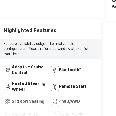
Se
Pa
Highlighted Features
Feature availability subject to final vehicle
configuration. Please reference window sticker for
more info.
Adaptive Cruise
Bluetooth®
Control
Heated Steering
Remote Start
Wheel
3rd Row Seating
4WD/AWD
Android Auto
Apple CarPlay