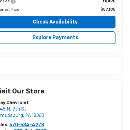
+$490
c Fee:
$57,185
ternet Price
Check Availability
Explore Payments
isit Our Store
ay Chevrolet
45 N. 9th St
troudsburg
,
PA
18360
les:
570-534-4278