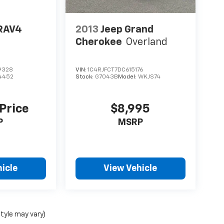
RAV4
2013
Jeep Grand
Cherokee
Overland
9328
VIN:
1C4RJFCT7DC615176
4452
Stock:
G7043B
Model:
WKJS74
 Price
$8,995
P
MSRP
icle
View Vehicle
style may vary)