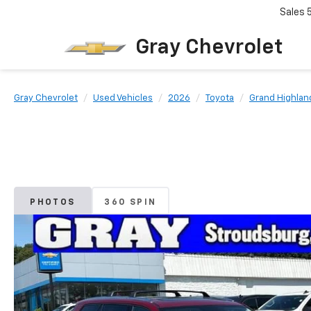
Sales
Gray Chevrolet
Gray Chevrolet
Used Vehicles
2026
Toyota
Grand Highlan
PHOTOS
360 SPIN