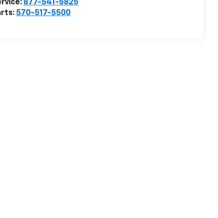
rvice:
877-541-5825
rts:
570-517-5500