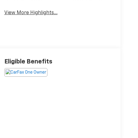
View More Highlights...
Eligible Benefits