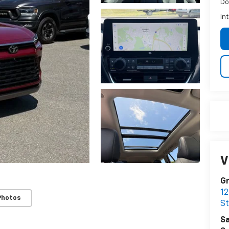
Do
In
V
Gr
12
Photos
S
Sa