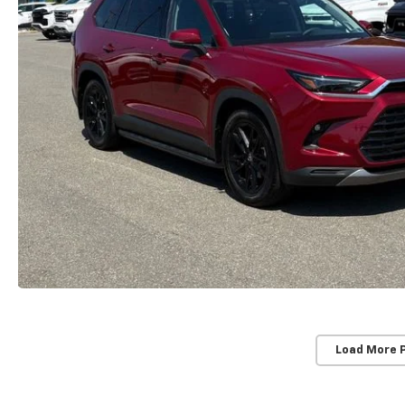
Load More 