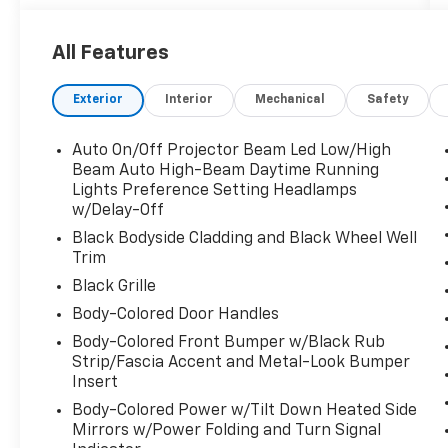
details: ONE OWNER, CLEAN CARFAX/NO
ACCIDENTS REPORTED, Bluetooth®/HANDS
All Features
FREE CELL PHONE, BACK UP CAMERA,
NAVIGATION, MOONROOF/SUNROOF, 4X4,
Exterior
Interior
Mechanical
Safety
THIRD ROW SEATING, HEATED SEATS, LOW,
LOW MILES, ALLOY WHEELS, and HEATED
STEERING WHEEL 11 Speakers, 3rd row seats:
Auto On/Off Projector Beam Led Low/High
split-bench, Air Conditioning, Alloy wheels,
Beam Auto High-Beam Daytime Running
Apple CarPlay/Android Auto, Exterior Parking
Lights Preference Setting Headlamps
w/Delay-Off
Camera Rear, Front dual zone A/C, Fully
automatic headlights, Heated and Ventilated
Black Bodyside Cladding and Black Wheel Well
Front Seats, Heated front seats, Heated rear
Trim
seats, Heated steering wheel, Low tire
Black Grille
pressure warning, Memory seat, Navigation
Body-Colored Door Handles
system: Drive Connect Cloud Navigation (1-
Body-Colored Front Bumper w/Black Rub
year trial subscription), Power Liftgate, Rain
Strip/Fascia Accent and Metal-Look Bumper
sensing wipers, Reclining 3rd row seat,
Insert
Remote keyless entry, Security system, and
Spoiler.
Body-Colored Power w/Tilt Down Heated Side
Mirrors w/Power Folding and Turn Signal