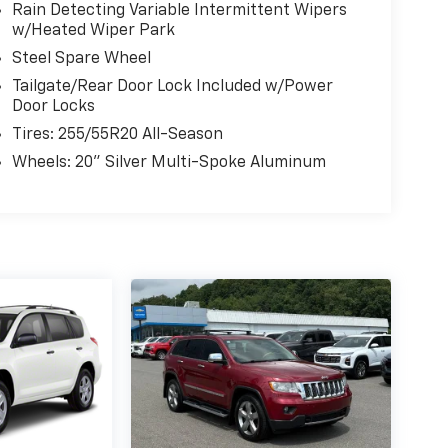
Rain Detecting Variable Intermittent Wipers
w/Heated Wiper Park
Steel Spare Wheel
Tailgate/Rear Door Lock Included w/Power
Door Locks
Tires: 255/55R20 All-Season
Wheels: 20" Silver Multi-Spoke Aluminum