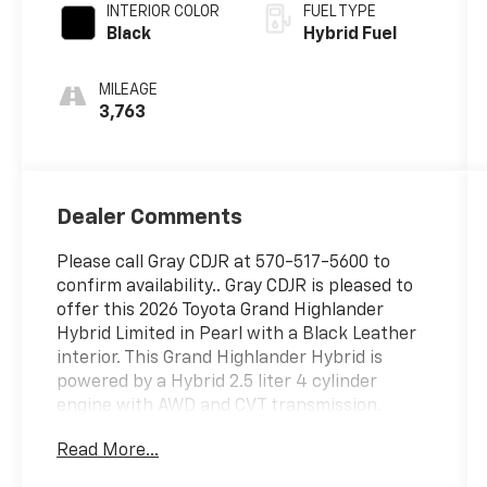
INTERIOR COLOR
FUEL TYPE
Black
Hybrid Fuel
MILEAGE
3,763
Dealer Comments
Please call Gray CDJR at 570-517-5600 to
confirm availability.. Gray CDJR is pleased to
offer this 2026 Toyota Grand Highlander
Hybrid Limited in Pearl with a Black Leather
interior. This Grand Highlander Hybrid is
powered by a Hybrid 2.5 liter 4 cylinder
engine with AWD and CVT transmission.
Read More...
This wonderful 2026 Toyota Grand Highlander
Hybrid includes the following equipment and