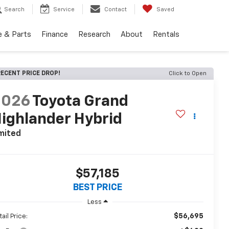
Search
Service
Contact
Saved
e & Parts
Finance
Research
About
Rentals
ECENT PRICE DROP!
Click to Open
2026
Toyota Grand
ighlander Hybrid
mited
$57,185
BEST PRICE
Less
$56,695
ail Price: