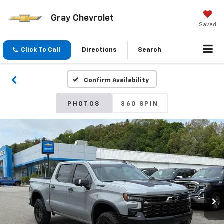
Gray Chevrolet
Saved
Click To Call
Directions
Search
Confirm Availability
PHOTOS
360 SPIN