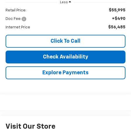
Less
$55,995
Retail Price:
+$490
Doc Fee:
$56,485
Internet Price
Click To Call
Check Availability
Explore Payments
Visit Our Store