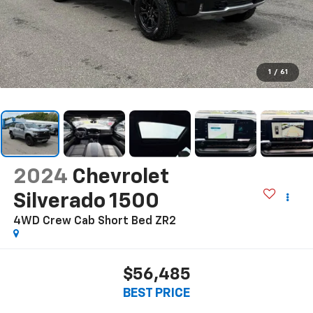
1
/
61
2024
Chevrolet
Silverado 1500
4WD Crew Cab Short Bed ZR2
$56,485
BEST PRICE