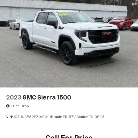
2023
GMC Sierra 1500
Price Drop
VIN:
1GTUUCE89PZ165041
Stock:
PR1571A
Model:
TK10543