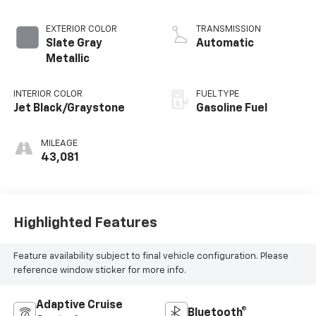
EXTERIOR COLOR
TRANSMISSION
Slate Gray
Automatic
Metallic
INTERIOR COLOR
FUEL TYPE
Jet Black/Graystone
Gasoline Fuel
MILEAGE
43,081
Highlighted Features
Feature availability subject to final vehicle configuration. Please
reference window sticker for more info.
Adaptive Cruise
Bluetooth®