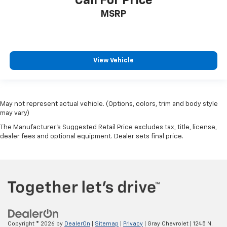
Call For Price
MSRP
View Vehicle
May not represent actual vehicle. (Options, colors, trim and body style
may vary)
The Manufacturer's Suggested Retail Price excludes tax, title, license,
dealer fees and optional equipment. Dealer sets final price.
Copyright © 2026
by
DealerOn
|
Sitemap
|
Privacy
| Gray Chevrolet
|
1245 N.