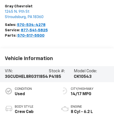
Gray Chevrolet
1245 N. 9th St
Stroudsburg
,
PA
18360
Sales:
570-534-4278
Service:
877-541-5825
Parts:
570-517-5500
Vehicle Information
VIN:
Stock #:
Model Code:
3GCUDHEL8RG311854
P4185
CK10543
CONDITION
CITY/HIGHWAY
Used
14/17 MPG
BODY STYLE
ENGINE
Crew Cab
8 Cyl - 6.2 L