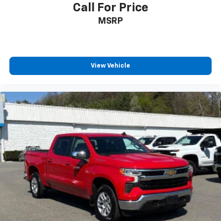
Call For Price
MSRP
View Vehicle