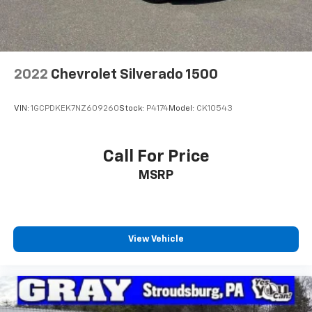
2022
Chevrolet Silverado 1500
VIN:
1GCPDKEK7NZ609260
Stock:
P4174
Model:
CK10543
Call For Price
MSRP
View Vehicle