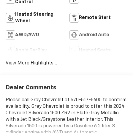
Control
Heated Steering
Remote Start
Wheel
4WD/AWD
Android Auto
Apple CarPlay
Heated Seats
View More Highlights...
Dealer Comments
Please call Gray Chevrolet at 570-517-5600 to confirm
availability. Gray Chevrolet is proud to offer this 2024
Chevrolet Silverado 1500 ZR2 in Slate Gray Metallic
with a Jet Black/Graystone Leather interior. This
Silverado 1500 is powered by a Gasoline 6.2 liter 8
cylinder engine with 4WD and Automatic