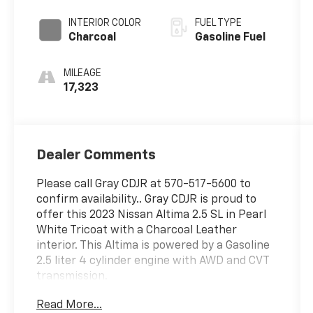
INTERIOR COLOR
FUEL TYPE
Charcoal
Gasoline Fuel
MILEAGE
17,323
Dealer Comments
Please call Gray CDJR at 570-517-5600 to
confirm availability.. Gray CDJR is proud to
offer this 2023 Nissan Altima 2.5 SL in Pearl
White Tricoat with a Charcoal Leather
interior. This Altima is powered by a Gasoline
2.5 liter 4 cylinder engine with AWD and CVT
transmission.
Read More...
This fantastic-looking 2023 Nissan Altima