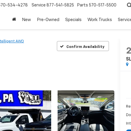
570-534-4278
Service
877-541-5825
Parts
570-517-5500
New
Pre-Owned
Specials
Work Trucks
Servic
ntelligent AWD
Confirm Availability
SL
Ret
Do
In