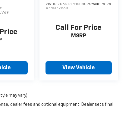
VIN:
1G1ZD5ST3PF160809
Stock:
P4194
75
Model:
1ZD69
1JV69
Call For Price
 Price
MSRP
P
icle
View Vehicle
style may vary)
ense, dealer fees and optional equipment. Dealer sets final