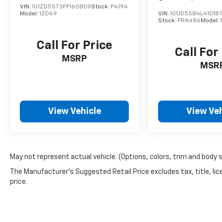
VIN:
1G1ZD5ST3PF160809
Stock:
P4194
Model:
1ZD69
VIN:
1G1JD5SB4L41018
Stock:
PRA486
Model:
Call For Price
Call For
MSRP
MSR
View Vehicle
View Veh
May not represent actual vehicle. (Options, colors, trim and body 
The Manufacturer's Suggested Retail Price excludes tax, title, lic
price.