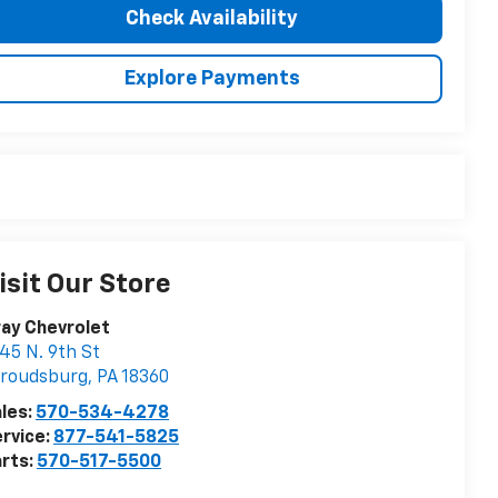
Check Availability
Explore Payments
isit Our Store
ay Chevrolet
45 N. 9th St
troudsburg
,
PA
18360
les:
570-534-4278
rvice:
877-541-5825
rts:
570-517-5500