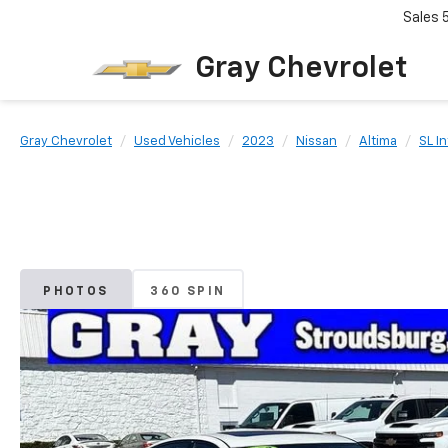
Sales
Gray Chevrolet
Gray Chevrolet
Used Vehicles
2023
Nissan
Altima
SL I
PHOTOS
360 SPIN