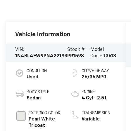
Vehicle Information
VIN:
Stock #:
Model
1N4BL4EW9PN422193
PR1598
Code:
13613
CONDITION
CITY/HIGHWAY
Used
26/36 MPG
BODY STYLE
ENGINE
Sedan
4 Cyl - 2.5 L
EXTERIOR COLOR
TRANSMISSION
Pearl White
Variable
Tricoat