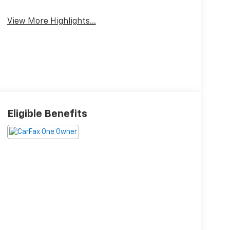
View More Highlights...
Eligible Benefits