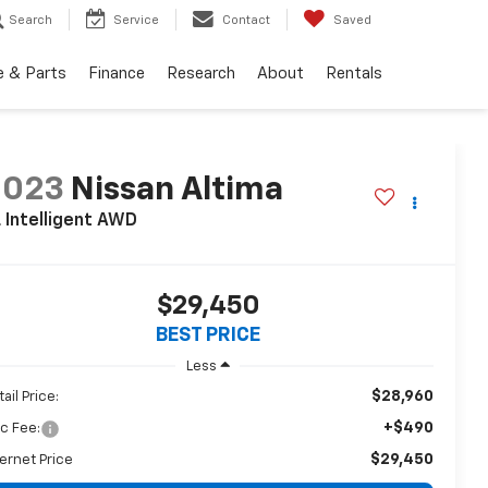
Search
Service
Contact
Saved
e & Parts
Finance
Research
About
Rentals
2023
Nissan Altima
 Intelligent AWD
$29,450
BEST PRICE
Less
$28,960
ail Price:
+$490
c Fee:
$29,450
ternet Price