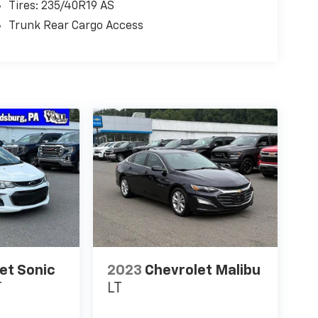
Tires: 235/40R19 AS
Trunk Rear Cargo Access
et Sonic
2023
Chevrolet Malibu
T
LT