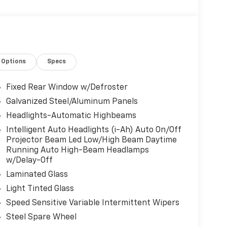
Options
Specs
Fixed Rear Window w/Defroster
Galvanized Steel/Aluminum Panels
Headlights-Automatic Highbeams
Intelligent Auto Headlights (i-Ah) Auto On/Off
Projector Beam Led Low/High Beam Daytime
Running Auto High-Beam Headlamps
w/Delay-Off
Laminated Glass
Light Tinted Glass
Speed Sensitive Variable Intermittent Wipers
Steel Spare Wheel