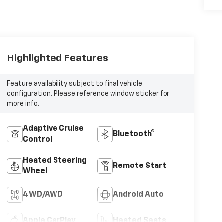
Highlighted Features
Feature availability subject to final vehicle
configuration. Please reference window sticker for
more info.
Adaptive Cruise
Bluetooth®
Control
Heated Steering
Remote Start
Wheel
4WD/AWD
Android Auto
Apple CarPlay
Heated Seats