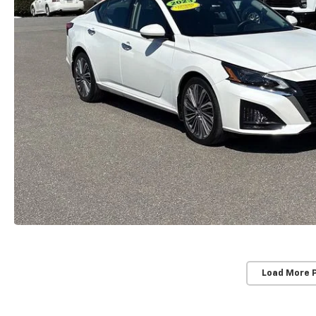
Load More 