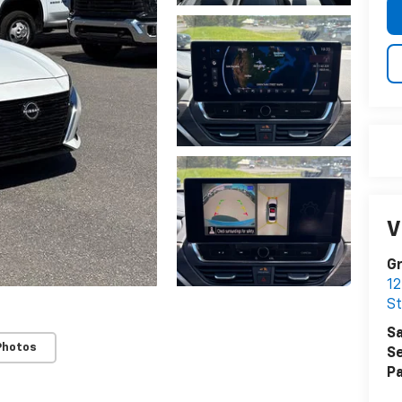
V
Gr
12
S
Sa
Photos
Se
Pa