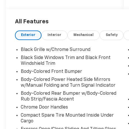
includes the following equipment and details:
ONE OWNER, CLEAN CARFAX/NO ACCIDENTS
REPORTED, and ALL WHEEL DRIVE Navigation
All Features
System.
Exterior
Interior
Mechanical
Safety
FREE Lifetime PA Inspection on all new and
used vehicles. Saturday service until 5PM
including all major repairs and warranty and
Black Grille w/Chrome Surround
recalls. Sales showroom is open until 7 PM
Black Side Windows Trim and Black Front
Monday through Thursday, Friday and
Windshield Trim
Saturdays until 6 PM. Manufacturer trained
Body-Colored Front Bumper
and certified technician. Full value insurance
Body-Colored Power Heated Side Mirrors
on your vehicle while in our custody. 24 hour
w/Manual Folding and Turn Signal Indicator
test drives for licensed qualified drivers. 3 day
right of rescission; if you don't like the car or
Body-Colored Rear Bumper w/Body-Colored
even just the color we will exchange the
Rub Strip/Fascia Accent
vehicle (limit 400 miles) for full purchase
Chrome Door Handles
value. Roadside assistance, shuttle service
Compact Spare Tire Mounted Inside Under
for shoppers and service clients, alternate
Cargo
transportation options for overnight repairs.