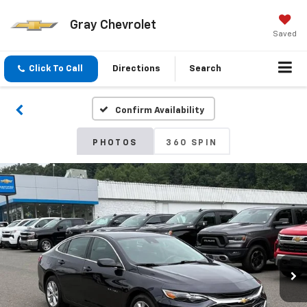
Gray Chevrolet
Saved
Click To Call
Directions
Search
Confirm Availability
PHOTOS
360 SPIN