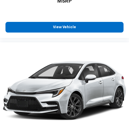
MSRP
View Vehicle