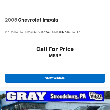
2005
Chevrolet Impala
VIN:
2G1WF52E859347094
Stock:
J3754B
Model:
1WF19
Call For Price
MSRP
View Vehicle