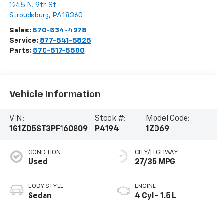
1245 N. 9th St
Stroudsburg
,
PA
18360
Sales:
570-534-4278
Service:
877-541-5825
Parts:
570-517-5500
Vehicle Information
VIN:
Stock #:
Model Code:
1G1ZD5ST3PF160809
P4194
1ZD69
CONDITION
CITY/HIGHWAY
Used
27/35 MPG
BODY STYLE
ENGINE
Sedan
4 Cyl - 1.5 L