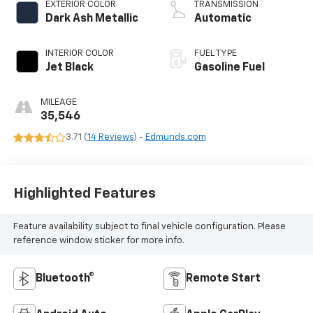
EXTERIOR COLOR
TRANSMISSION
Dark Ash Metallic
Automatic
INTERIOR COLOR
FUEL TYPE
Jet Black
Gasoline Fuel
MILEAGE
35,546
3.71 (
14 Reviews
) -
Edmunds.com
Highlighted Features
Feature availability subject to final vehicle configuration. Please
reference window sticker for more info.
Bluetooth®
Remote Start