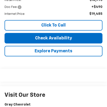
Retail Price:
+$490
Doc Fee:
$19,485
Internet Price
Click To Call
Check Availability
Explore Payments
Visit Our Store
Gray Chevrolet