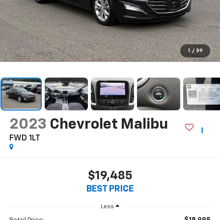
1
/
59
2023
Chevrolet Malibu
FWD 1LT
$19,485
BEST PRICE
Less
$18,995