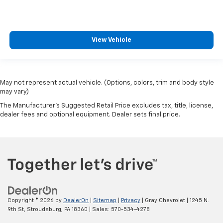
View Vehicle
May not represent actual vehicle. (Options, colors, trim and body style
may vary)
The Manufacturer's Suggested Retail Price excludes tax, title, license,
dealer fees and optional equipment. Dealer sets final price.
Copyright © 2026
by
DealerOn
|
Sitemap
|
Privacy
| Gray Chevrolet
|
1245 N.
9th St,
Stroudsburg,
PA
18360
| Sales:
570-534-4278