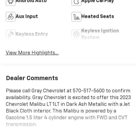
Android Auto
Apple CarPlay
Aux Input
Heated Seats
Keyless Ignition
Keyless Entry
System
View More Highlights...
Dealer Comments
Please call Gray Chevrolet at 570-517-5600 to confirm
availability. Gray Chevrolet is excited to offer this 2023
Chevrolet Malibu LT 1LT in Dark Ash Metallic with a Jet
Black Cloth interior. This Malibu is powered by a
Gasoline 1.5 liter 4 cylinder engine with FWD and CVT
transmission.