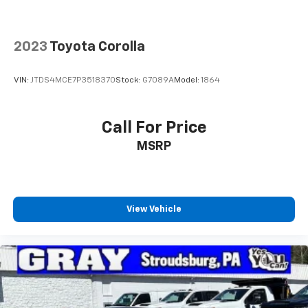
2023
Toyota Corolla
VIN:
JTDS4MCE7P3518370
Stock:
G7089A
Model:
1864
Call For Price
MSRP
View Vehicle