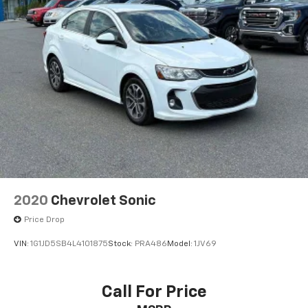
2020
Chevrolet Sonic
Price Drop
VIN:
1G1JD5SB4L4101875
Stock:
PRA486
Model:
1JV69
Call For Price