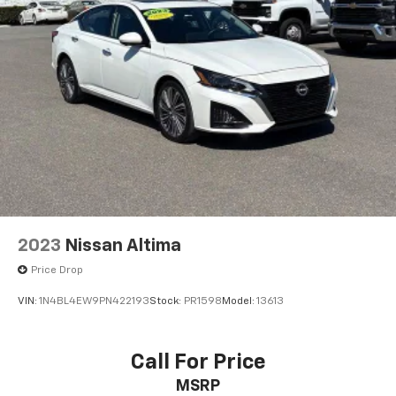
2023
Nissan Altima
Price Drop
VIN:
1N4BL4EW9PN422193
Stock:
PR1598
Model:
13613
Call For Price
MSRP