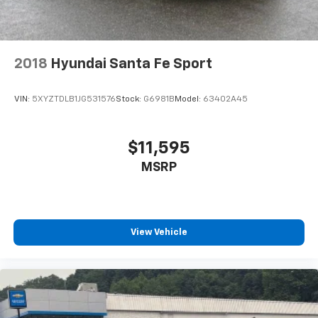
2018
Hyundai Santa Fe Sport
VIN:
5XYZTDLB1JG531576
Stock:
G6981B
Model:
63402A45
$11,595
MSRP
View Vehicle