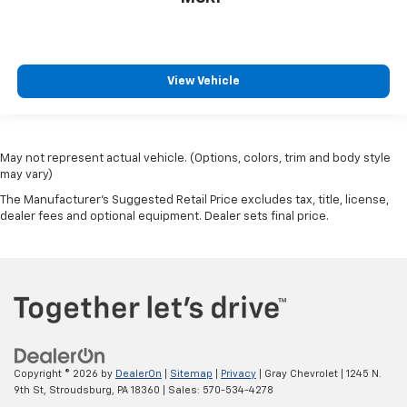
View Vehicle
May not represent actual vehicle. (Options, colors, trim and body style
may vary)
The Manufacturer's Suggested Retail Price excludes tax, title, license,
dealer fees and optional equipment. Dealer sets final price.
Copyright © 2026
by
DealerOn
|
Sitemap
|
Privacy
| Gray Chevrolet
|
1245 N.
9th St,
Stroudsburg,
PA
18360
| Sales:
570-534-4278