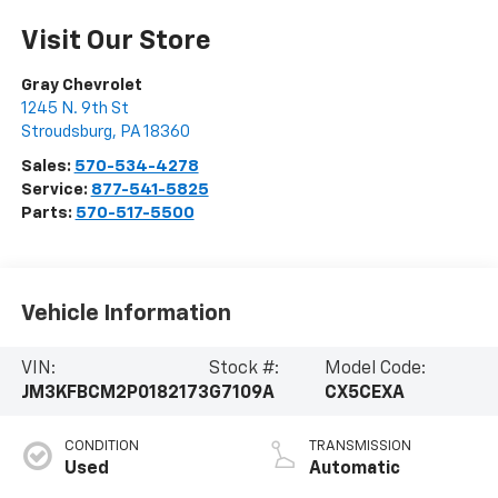
Visit Our Store
Gray Chevrolet
1245 N. 9th St
Stroudsburg
,
PA
18360
Sales:
570-534-4278
Service:
877-541-5825
Parts:
570-517-5500
Vehicle Information
VIN:
Stock #:
Model Code:
JM3KFBCM2P0182173
G7109A
CX5CEXA
CONDITION
TRANSMISSION
Used
Automatic