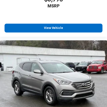
MSRP
View Vehicle