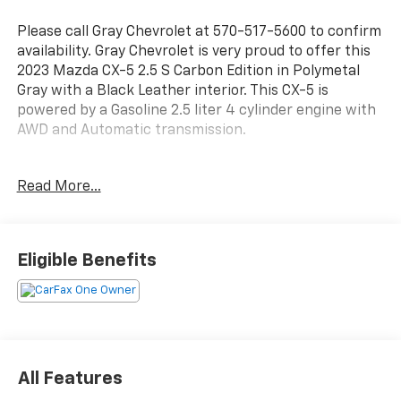
Please call Gray Chevrolet at 570-517-5600 to confirm
availability. Gray Chevrolet is very proud to offer this
2023 Mazda CX-5 2.5 S Carbon Edition in Polymetal
Gray with a Black Leather interior. This CX-5 is
powered by a Gasoline 2.5 liter 4 cylinder engine with
AWD and Automatic transmission.
This fantastic 2023 Mazda CX-5 includes the
Read More...
following equipment and details: 2 SETS OF KEYS,
Bluetooth®/HANDS FREE CELLPHONE, SUNROOF /
MOONROOF, BACKUP CAMERA, HEATED SEATS, and
ALLOY WHEELS 10 Speakers, Air Conditioning, Alloy
Eligible Benefits
wheels, AM/FM radio, Exterior Parking Camera Rear,
Front dual zone A/C, Fully automatic headlights,
Heated Front Bucket Seats, Heated front seats,
Leather Seat Trim, Low tire pressure warning, Power
Liftgate, Power moonroof, and Remote keyless entry.
All Features
FREE Lifetime PA Inspection on all new and used