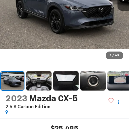
1
/
49
2023
Mazda CX-5
2.5 S Carbon Edition
$25,485