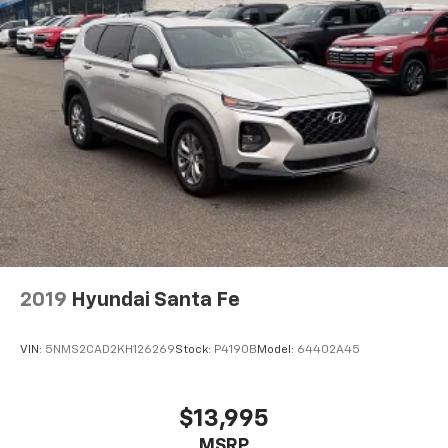
2019
Hyundai Santa Fe
VIN:
5NMS2CAD2KH126269
Stock:
P4190B
Model:
64402A45
$13,995
MSRP