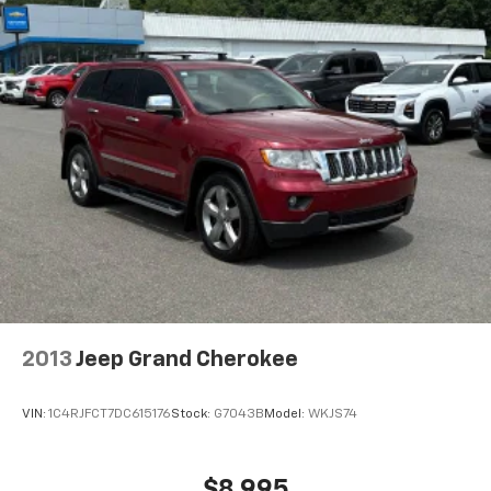
2013
Jeep Grand Cherokee
VIN:
1C4RJFCT7DC615176
Stock:
G7043B
Model:
WKJS74
$8,995