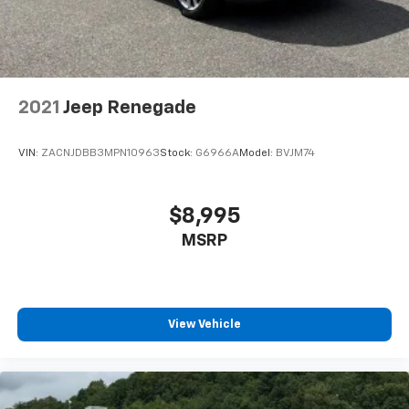
2021
Jeep Renegade
VIN:
ZACNJDBB3MPN10963
Stock:
G6966A
Model:
BVJM74
$8,995
MSRP
View Vehicle