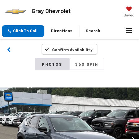
Gray Chevrolet
Saved
Click To Call
Directions
Search
Confirm Availability
PHOTOS
360 SPIN