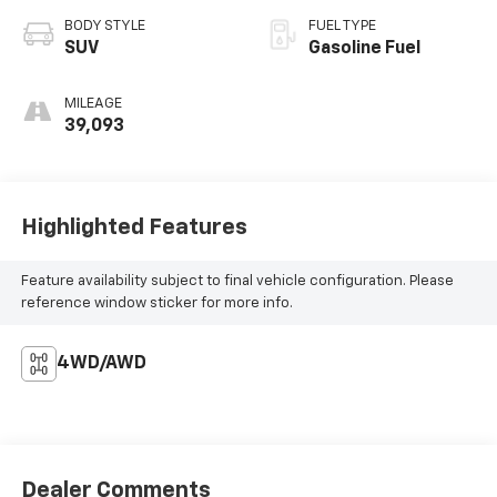
BODY STYLE
FUEL TYPE
SUV
Gasoline Fuel
MILEAGE
39,093
Highlighted Features
Feature availability subject to final vehicle configuration. Please
reference window sticker for more info.
4WD/AWD
Dealer Comments