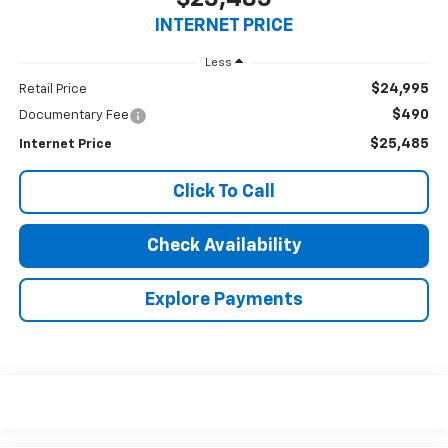
INTERNET PRICE
Less
$24,995
Retail Price
$490
Documentary Fee
$25,485
Internet Price
Click To Call
Check Availability
Explore Payments