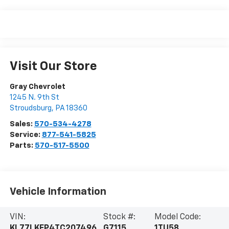
Visit Our Store
Gray Chevrolet
1245 N. 9th St
Stroudsburg
,
PA
18360
Sales:
570-534-4278
Service:
877-541-5825
Parts:
570-517-5500
Vehicle Information
VIN:
Stock #:
Model Code:
KL77LKEP4TC207496
G7115
1TU58