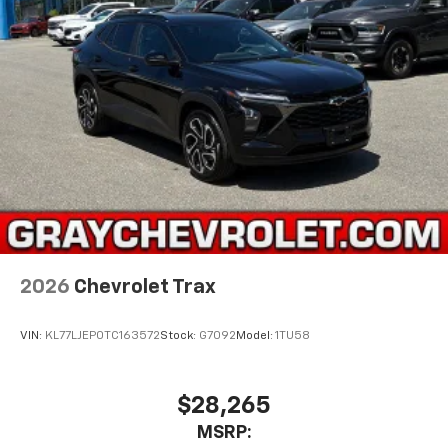
2026
Chevrolet Trax
VIN:
KL77LJEP0TC163572
Stock:
G7092
Model:
1TU58
$28,265
MSRP: