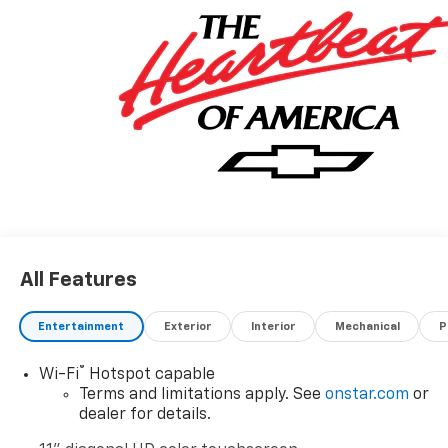
All Features
Entertainment
Exterior
Interior
Mechanical
P
®
Wi-Fi
Hotspot capable
Terms and limitations apply. See
onstar.com
or
dealer for details.