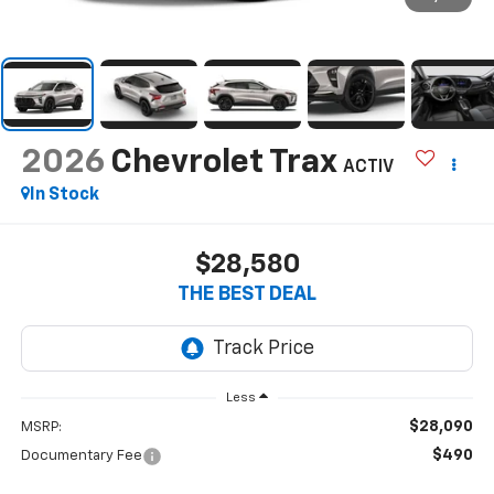
2026
Chevrolet Trax
ACTIV
In Stock
$28,580
THE BEST DEAL
Less
$28,090
MSRP:
$490
Documentary Fee