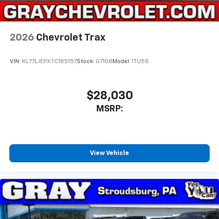
2026
Chevrolet Trax
VIN:
KL77LJEPXTC185157
Stock:
G7108
Model:
1TU58
$28,030
MSRP:
View Vehicle