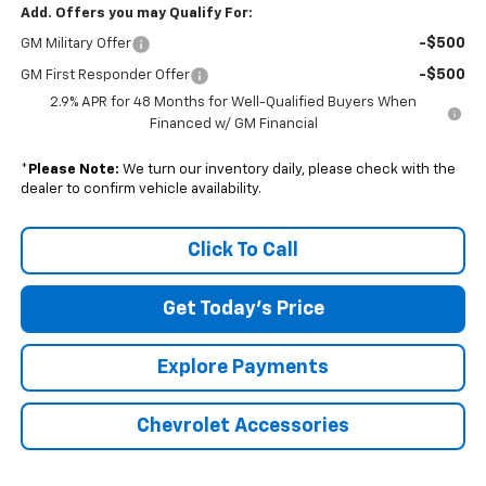
Add. Offers you may Qualify For:
-$500
GM Military Offer
-$500
GM First Responder Offer
2.9% APR for 48 Months for Well-Qualified Buyers When
Financed w/ GM Financial
*
Please Note:
We turn our inventory daily, please check with the
dealer to confirm vehicle availability.
Click To Call
Get Today's Price
Explore Payments
Chevrolet Accessories