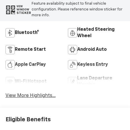
Feature availability subject to final vehicle
VIEW
configuration. Please reference window sticker for
WINDOW
STICKER
more info.
Heated Steering
Bluetooth®
Wheel
Remote Start
Android Auto
Apple CarPlay
Keyless Entry
Lane Departure
Wi-Fi Hotspot
Warning
View More Highlights...
Eligible Benefits