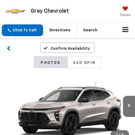
Gray Chevrolet
Saved
Click To Call
Directions
Search
Confirm Availability
PHOTOS
360 SPIN
1
/
6