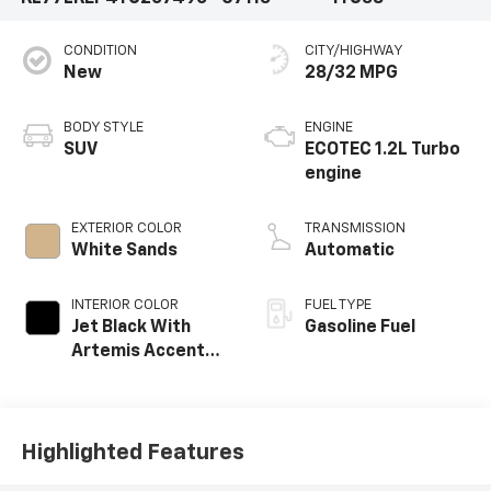
CONDITION
CITY/HIGHWAY
New
28/32 MPG
BODY STYLE
ENGINE
SUV
ECOTEC 1.2L Turbo
engine
EXTERIOR COLOR
TRANSMISSION
White Sands
Automatic
INTERIOR COLOR
FUEL TYPE
Jet Black With
Gasoline Fuel
Artemis Accents,
Evotex Seat Trim
Highlighted Features