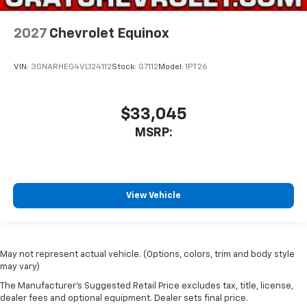
2027
Chevrolet Equinox
VIN:
3GNARHEG4VL124112
Stock:
G7112
Model:
1PT26
$33,045
MSRP:
View Vehicle
May not represent actual vehicle. (Options, colors, trim and body style
may vary)
The Manufacturer's Suggested Retail Price excludes tax, title, license,
dealer fees and optional equipment. Dealer sets final price.