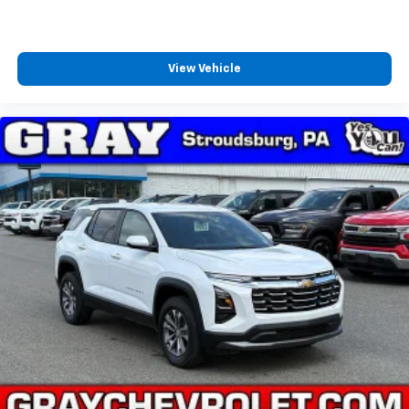
View Vehicle