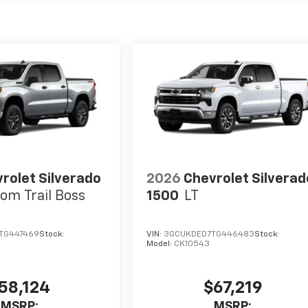
rolet Silverado
2026
Chevrolet Silverad
om Trail Boss
1500
LT
TG447469
Stock:
VIN:
3GCUKDED7TG446483
Stock:
Model:
CK10543
58,124
$67,219
MSRP:
MSRP: