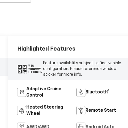
Highlighted Features
Feature availability subject to final vehicle
VIEW
configuration. Please reference window
WINDOW
STICKER
sticker for more info.
Adaptive Cruise
Bluetooth®
Control
Heated Steering
Remote Start
Wheel
4WD/AWD
Android Auto