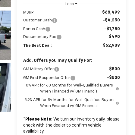
Less
$68,499
MSRP:
-$4,250
Customer Cash
-$1,750
Bonus Cash
$490
Documentary Fee
$62,989
The Best Deal:
Add. Offers you may Qualify For:
-$500
GM Military Offer
-$500
GM First Responder Offer
0% APR for 60 Months for Well-Qualified Buyers
When Financed w/ GM Financial
5.9% APR for 84 Months for Well-Qualified Buyers
When Financed w/ GM Financial
*
Please Note:
We turn our inventory daily, please
check with the dealer to confirm vehicle
availability.