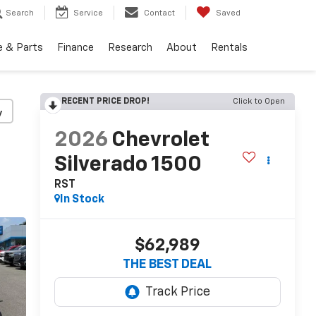
Search
Service
Contact
Saved
e & Parts
Finance
Research
About
Rentals
RECENT PRICE DROP!
Click to Open
y
2026
Chevrolet
Silverado 1500
RST
In Stock
$62,989
THE BEST DEAL