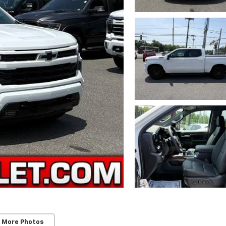
 More Photos