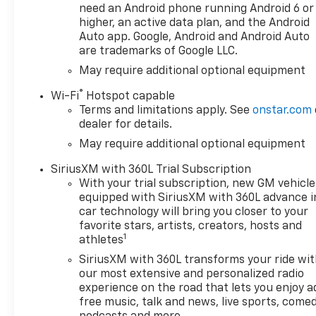
passed drug screening and
need an Android phone running Android 6 or
State Police background
higher, an active data plan, and the Android
checks at time of
Auto app. Google, Android and Android Auto
are trademarks of Google LLC.
employment. We even offer a
generous CCRR Program
May require additional optional equipment
(Customer Cash Reward
®
Wi-Fi
Hotspot capable
Referral) program. FREE Wi-Fi
Terms and limitations apply. See
onstar.com
within our facility.
dealer for details.
May require additional optional equipment
SiriusXM with 360L Trial Subscription
With your trial subscription, new GM vehicle
equipped with SiriusXM with 360L advance i
car technology will bring you closer to your
favorite stars, artists, creators, hosts and
1
athletes
SiriusXM with 360L transforms your ride wi
our most extensive and personalized radio
experience on the road that lets you enjoy a
free music, talk and news, live sports, comed