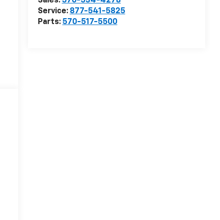
Sales:
570-534-4278
Service:
877-541-5825
Parts:
570-517-5500