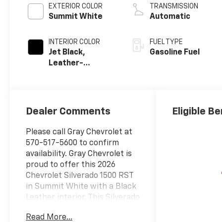
EXTERIOR COLOR
TRANSMISSION
Summit White
Automatic
INTERIOR COLOR
FUEL TYPE
Jet Black,
Gasoline Fuel
Leather-
Appointed Front
Outboard
Seating
Positions
Dealer Comments
Eligible Be
Please call Gray Chevrolet at
570-517-5600 to confirm
availability. Gray Chevrolet is
proud to offer this 2026
Chevrolet Silverado 1500 RST
in Summit White with a Black
Leather interior. This Silverado
1500 is powered by a Gasoline
Read More...
5.3 liter 8 cylinder engine with