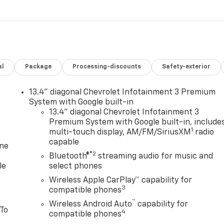
al
Package
Processing-discounts
Safety-exterior
13.4" diagonal Chevrolet Infotainment 3 Premium
System with Google built-in
13.4" diagonal Chevrolet Infotainment 3
Premium System with Google built-in, include
1
multi-touch display, AM/FM/SiriusXM
radio
capable
one
®2
Bluetooth®
streaming audio for music and
le
select phones
Wireless Apple CarPlay™ capability for
3
compatible phones
™
Wireless Android Auto
capability for
 To
4
compatible phones