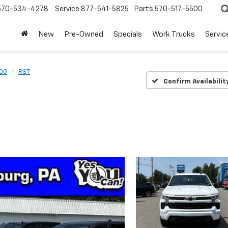
570-534-4278
Service
877-541-5825
Parts
570-517-5500
New
Pre-Owned
Specials
Work Trucks
Servic
500
RST
Confirm Availabilit