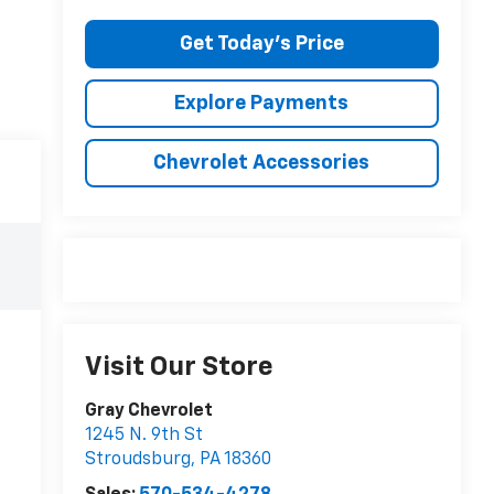
Get Today's Price
Explore Payments
Chevrolet Accessories
Visit Our Store
Gray Chevrolet
1245 N. 9th St
Stroudsburg
,
PA
18360