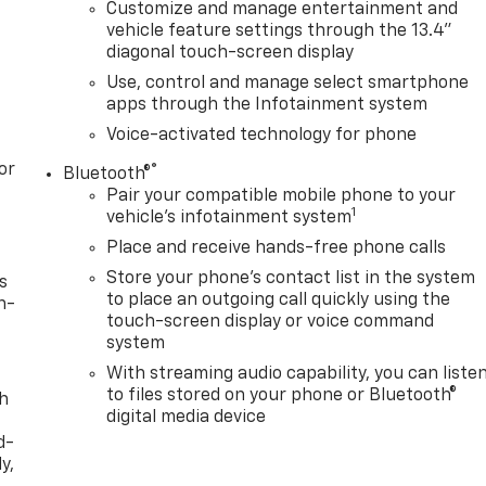
Customize and manage entertainment and
vehicle feature settings through the 13.4"
diagonal touch-screen display
Use, control and manage select smartphone
apps through the Infotainment system
Voice-activated technology for phone
or
®
Bluetooth®
Pair your compatible mobile phone to your
1
vehicle's infotainment system
Place and receive hands-free phone calls
Store your phone's contact list in the system
s
to place an outgoing call quickly using the
n-
touch-screen display or voice command
system
With streaming audio capability, you can liste
to files stored on your phone or Bluetooth®
th
digital media device
d-
y,