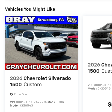
Vehicles You Might Like
2026
Chev
1500
Cust
2026
Chevrolet Silverado
1500
Custom
VIN:
3GCPKCEKX
Model:
CK10543
Price Drop
VIN:
1GCPKBEK7TZ429974
Stock:
G7114
$
Model:
CK10543