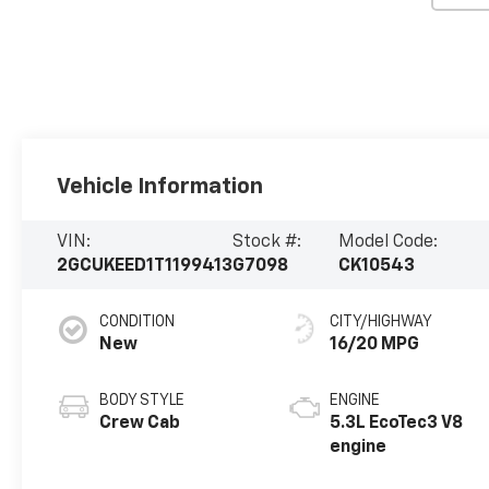
Vehicle Information
VIN:
Stock #:
Model Code:
2GCUKEED1T1199413
G7098
CK10543
CONDITION
CITY/HIGHWAY
New
16/20 MPG
BODY STYLE
ENGINE
Crew Cab
5.3L EcoTec3 V8
engine