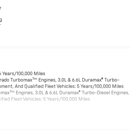
r
g
r
6 Years/100,000 Miles
Tm
verado Turbomax
Engines, 3.0L & 6.6L Duramax® Turbo-
ment, And Qualified Fleet Vehicles: 5 Years/100,000 Miles
Tm
bomax
Engines, 3.0L & 6.6L Duramax® Turbo-Diesel Engines,
ied Fleet Vehicles: 5 Years/100,000 Miles
es