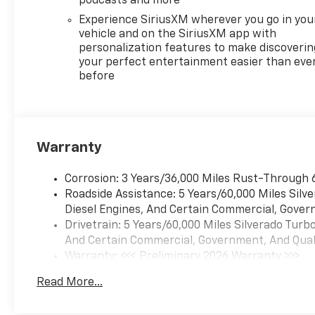
podcasts and more
Experience SiriusXM wherever you go in you
vehicle and on the SiriusXM app with
personalization features to make discoverin
your perfect entertainment easier than eve
before
Warranty
Corrosion: 3 Years/36,000 Miles Rust-Through 
Roadside Assistance: 5 Years/60,000 Miles Sil
Diesel Engines, And Certain Commercial, Govern
Drivetrain: 5 Years/60,000 Miles Silverado Tur
And Certain Commercial, Government, And Qualif
Warranty: <<< Preliminary 2026 Warranty >>>
Basic: 3 Years/36,000 Miles
Read More...
Maintenance: First Visit: 12 Months/12,000 Mil