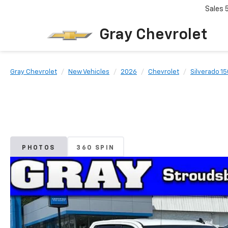
Sales
Gray Chevrolet
Gray Chevrolet
New Vehicles
2026
Chevrolet
Silverado 1
PHOTOS
360 SPIN