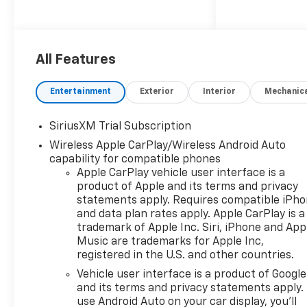
4WD and Automatic
transmission.
FREE Lifetime PA Inspection
All Features
on all new and used vehicles.
Saturday service until 5PM
Entertainment
Exterior
Interior
Mechanic
including all major repairs and
warranty and recalls. Sales
SiriusXM Trial Subscription
showroom open until 7 PM
Wireless Apple CarPlay/Wireless Android Auto
Monday to Friday and
capability for compatible phones
Saturdays until 6 PM.
Apple CarPlay vehicle user interface is a
Manufacturer trained and
product of Apple and its terms and privacy
certified technician. Full value
statements apply. Requires compatible iPh
insurance on your vehicle
and data plan rates apply. Apple CarPlay is a
while in our custody. Rental
trademark of Apple Inc. Siri, iPhone and App
vehicles of all sizes and
Music are trademarks for Apple Inc,
shapes for your special
registered in the U.S. and other countries.
occasion (charges apply).
Vehicle user interface is a product of Google
Large selection of new and
and its terms and privacy statements apply.
pre owned. All employees have
use Android Auto on your car display, you'll