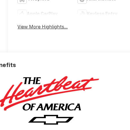
Apple CarPlay
Keyless Entry
View More Highlights...
nefits