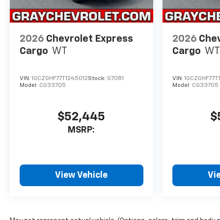
2026
Chevrolet Express
2026
Chev
Cargo
WT
Cargo
WT
VIN:
1GCZGHF77T1245012
Stock:
G7081
VIN:
1GCZGHF77T
Model:
CG33705
Model:
CG33705
$52,445
$
MSRP:
View Vehicle
Vi