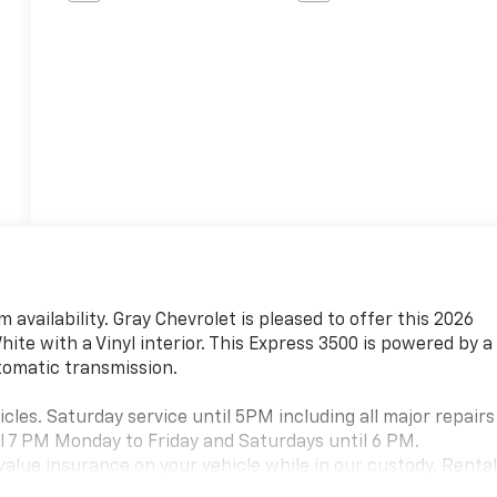
 availability. Gray Chevrolet is pleased to offer this 2026
te with a Vinyl interior. This Express 3500 is powered by a
utomatic transmission.
cles. Saturday service until 5PM including all major repairs
l 7 PM Monday to Friday and Saturdays until 6 PM.
value insurance on your vehicle while in our custody. Renta
casion (charges apply). Large selection of new and pre owned