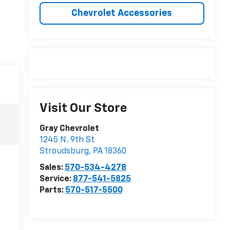
Chevrolet Accessories
Visit Our Store
Gray Chevrolet
1245 N. 9th St
Stroudsburg
,
PA
18360
Sales:
570-534-4278
Service:
877-541-5825
Parts:
570-517-5500