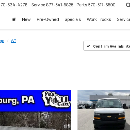
570-534-4278
Service
877-541-5825
Parts
570-517-5500
New
Pre-Owned
Specials
Work Trucks
Servic
rgo
WT
Confirm Availabilit