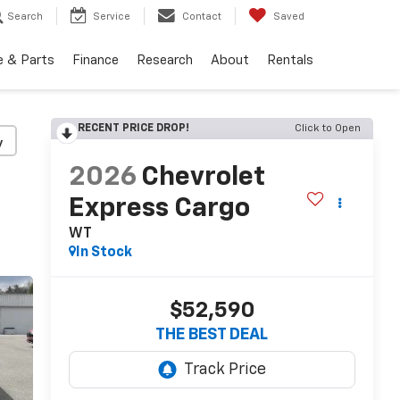
Search
Service
Contact
Saved
e & Parts
Finance
Research
About
Rentals
RECENT PRICE DROP!
Click to Open
y
2026
Chevrolet
Express Cargo
WT
In Stock
$52,590
THE BEST DEAL