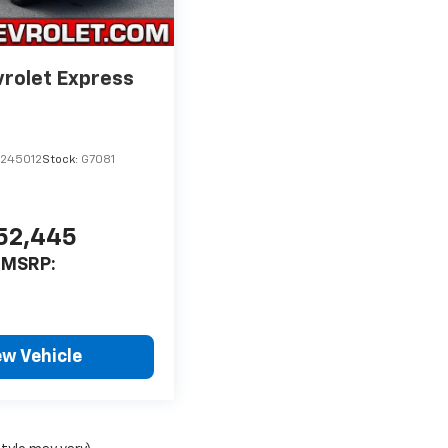
rolet Express
1245012
Stock:
G7081
52,445
MSRP:
ew Vehicle