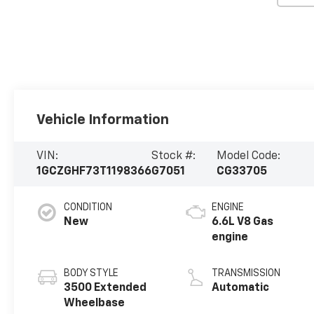
Vehicle Information
VIN:
Stock #:
Model Code:
1GCZGHF73T1198366
G7051
CG33705
CONDITION
ENGINE
New
6.6L V8 Gas
engine
BODY STYLE
TRANSMISSION
3500 Extended
Automatic
Wheelbase