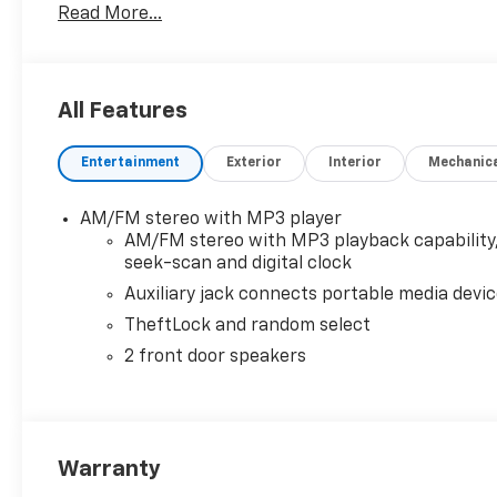
Read More...
All employees have passed drug screening and Stat
offer a generous CCRR Program (Customer Cash Rewar
All Features
Entertainment
Exterior
Interior
Mechanic
AM/FM stereo with MP3 player
AM/FM stereo with MP3 playback capability
seek-scan and digital clock
Auxiliary jack connects portable media devi
TheftLock and random select
2 front door speakers
Warranty