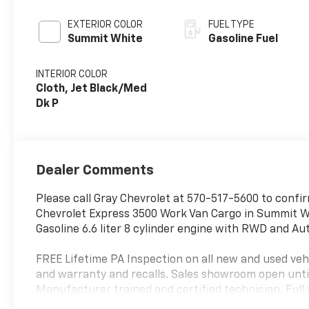
EXTERIOR COLOR
FUEL TYPE
Summit White
Gasoline Fuel
INTERIOR COLOR
Cloth, Jet Black/Med
Dk P
Dealer Comments
Please call Gray Chevrolet at 570-517-5600 to confirm
Chevrolet Express 3500 Work Van Cargo in Summit Whi
Gasoline 6.6 liter 8 cylinder engine with RWD and A
FREE Lifetime PA Inspection on all new and used vehi
and warranty and recalls. Sales showroom open unti
Manufacturer trained and certified technician. Full 
vehicles of all sizes and shapes for your special oc