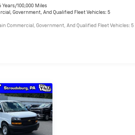
6 Years/100,000 Miles
cial, Government, And Qualified Fleet Vehicles: 5
ain Commercial, Government, And Qualified Fleet Vehicles: 5
es