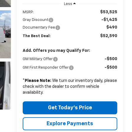
Less
$53,525
MSRP:
-$1,425
Gray Discount
$490
Documentary Fee
$52,590
The Best Deal:
Add. Offers you may Qualify For:
-$500
GM Military Offer
-$500
GM First Responder Offer
*
Please Note:
We turn our inventory daily, please
check with the dealer to confirm vehicle
availability.
Get Today's Price
Explore Payments