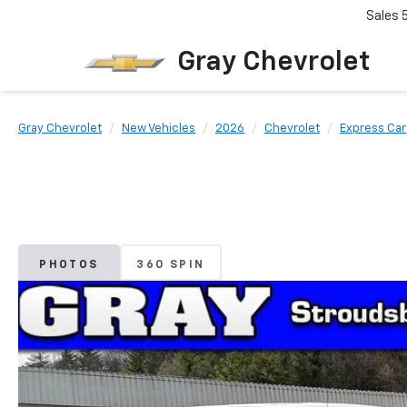
Sales
Gray Chevrolet
Gray Chevrolet
New Vehicles
2026
Chevrolet
Express Ca
PHOTOS
360 SPIN