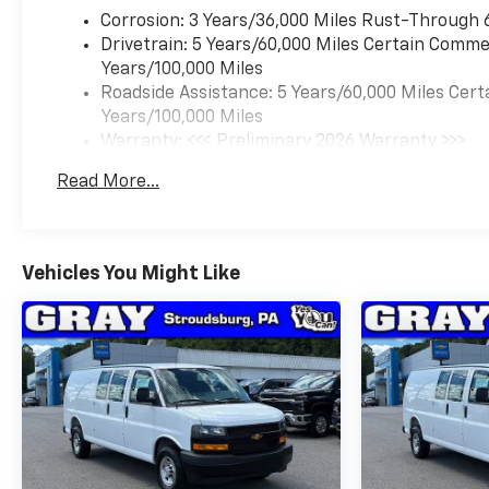
Corrosion: 3 Years/36,000 Miles Rust-Through 
Drivetrain: 5 Years/60,000 Miles Certain Commer
Years/100,000 Miles
Roadside Assistance: 5 Years/60,000 Miles Cert
Years/100,000 Miles
Warranty: <<< Preliminary 2026 Warranty >>>
Basic: 3 Years/36,000 Miles
Read More...
Maintenance: First Visit: 12 Months/12,000 Mil
Vehicles You Might Like