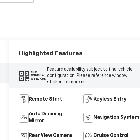
Highlighted Features
Feature availability subject to final vehicle
VIEW
configuration. Please reference window
WINDOW
STICKER
sticker for more info.
Remote Start
Keyless Entry
Auto Dimming
Navigation System
Mirror
Rear View Camera
Cruise Control