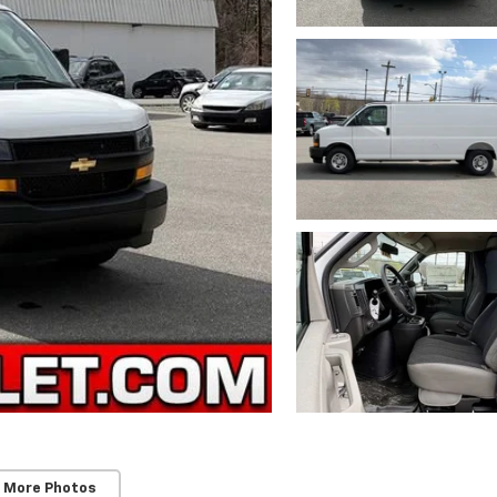
 More Photos