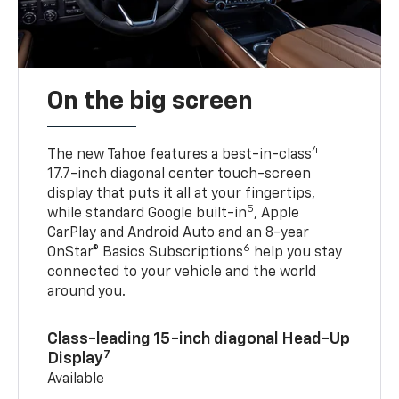
On the big screen
4
The new Tahoe features a best-in-class
17.7-inch diagonal center touch-screen
display that puts it all at your fingertips,
5
while standard Google built-in
, Apple
CarPlay and Android Auto and an 8-year
6
OnStar® Basics Subscriptions
help you stay
connected to your vehicle and the world
around you.
Class-leading 15-inch diagonal Head-Up
7
Display
Available