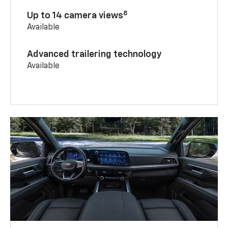
8
Up to 14 camera views
Available
Advanced trailering technology
Available