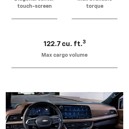
touch-screen
torque
3
122.7 cu. ft.
Max cargo volume