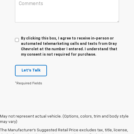
By clicking this box, I agree to receive in-person or
automated telemarketing calls and texts from Gray
Chevrolet at the number I entered. I understand that
my consent is not required for purchase.
Let's Talk
*Required Fields
May not represent actual vehicle. (Options, colors, trim and body style
1. The Manufacturer’s Suggested Retail Price excludes tax, title, license,
may vary)
dealer fees and optional equipment. Dealer sets the final price.
The Manufacturer's Suggested Retail Price excludes tax, title, license,
2. With available Duramax 3.0L Turbo-Diesel engine. Late availability.