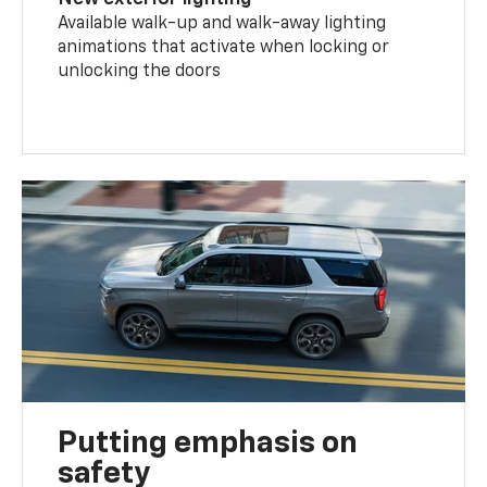
Available walk-up and walk-away lighting
animations that activate when locking or
unlocking the doors
Putting emphasis on
safety