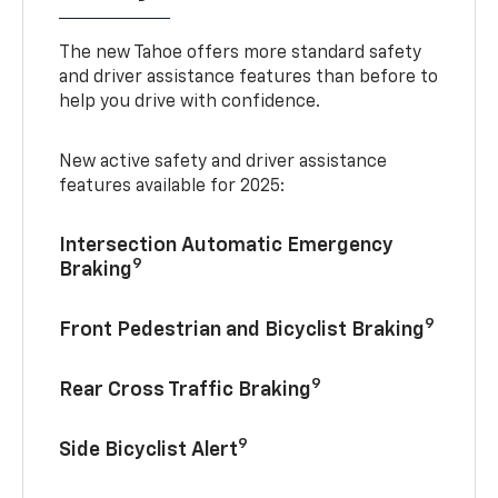
The new Tahoe offers more standard safety
and driver assistance features than before to
help you drive with confidence.
New active safety and driver assistance
features available for 2025:
Intersection Automatic Emergency
9
Braking
9
Front Pedestrian and Bicyclist Braking
9
Rear Cross Traffic Braking
9
Side Bicyclist Alert