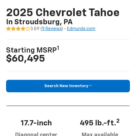
2025 Chevrolet Tahoe
In Stroudsburg, PA
3.89 (
9 Reviews
) -
Edmunds.com
1
Starting MSRP
$60,495
Search New Inventory
2
17.7-inch
495 lb.-ft.
Diagonal center
Max available