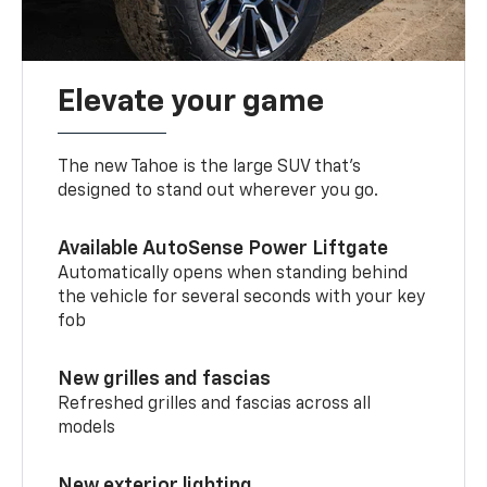
Elevate your game
The new Tahoe is the large SUV that’s
designed to stand out wherever you go.
Available AutoSense Power Liftgate
Automatically opens when standing behind
the vehicle for several seconds with your key
fob
New grilles and fascias
Refreshed grilles and fascias across all
models
New exterior lighting