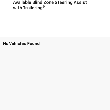
Available Blind Zone Steering Assist
9
with Trailering
No Vehicles Found