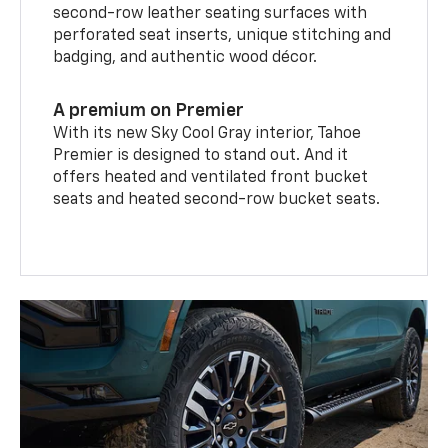
second-row leather seating surfaces with
perforated seat inserts, unique stitching and
badging, and authentic wood décor.
A premium on Premier
With its new Sky Cool Gray interior, Tahoe
Premier is designed to stand out. And it
offers heated and ventilated front bucket
seats and heated second-row bucket seats.