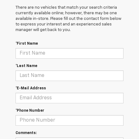
There are no vehicles that match your search criteria
currently available online; however, there may be one
available in-store. Please fill out the contact form below
to express your interest and an experienced sales
manager will get back to you.
*First Name
*Last Name
*E-Mail Address
*Phone Number
Comments: