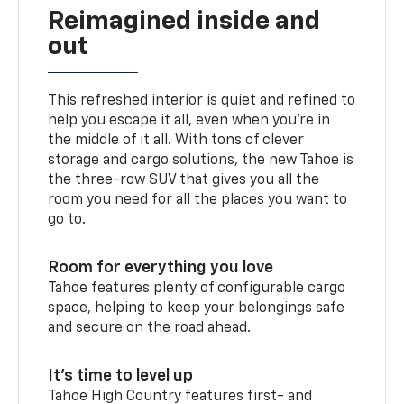
Reimagined inside and
out
This refreshed interior is quiet and refined to
help you escape it all, even when you’re in
the middle of it all. With tons of clever
storage and cargo solutions, the new Tahoe is
the three-row SUV that gives you all the
room you need for all the places you want to
go to.
Room for everything you love
Tahoe features plenty of configurable cargo
space, helping to keep your belongings safe
and secure on the road ahead.
It’s time to level up
Tahoe High Country features first- and