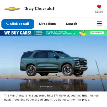
Gray Chevrolet
Saved
Click To Call
Directions
Search
The Manufacturer’s Suggested Retail Price excludes tax, title, license,
dealer fees and optional equipment. Dealer sets the final price.