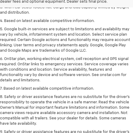
dealer fees and optional equipment. Dealer sets final price.
3. With rear seats folded flat. Cargo and load capacity limited by weight
and distribution.
4. Based on latest available competitive information.
5. Google built-in services are subject to limitations and availability may
vary by vehicle, infotainment system and location. Select service plan
required. Certain Google actions and functionality may require account
linking. User terms and privacy statements apply. Google, Google Play
and Google Maps are trademarks of Google LLC.
6. OnStar plan, working electrical system, cell reception and GPS signal
required. OnStar links to emergency services. Service coverage varies
with conditions and location. Service availability, features and
functionality vary by device and software version. See onstar.com for
details and limitations.
7. Based on latest available competitive information.
8. Safety or driver assistance features are no substitute for the driver’s
responsibility to operate the vehicle in a safe manner. Read the vehicle
Owner’s Manual for important feature limitations and information. Some
camera views require available accessory camera and installation. Not
compatible with all trailers. See your dealer for details. Some cameras
have late availability.
9. Safety or driver assistance features are no substitute for the driver’s