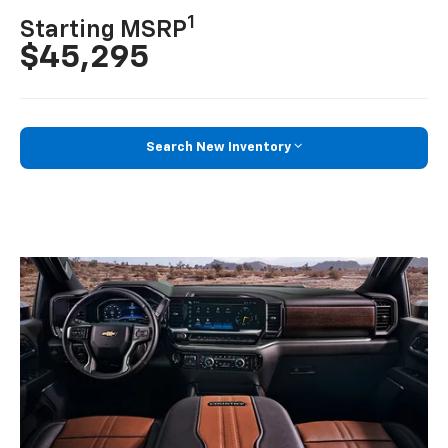
1
Starting MSRP
$45,295
Search New Inventory