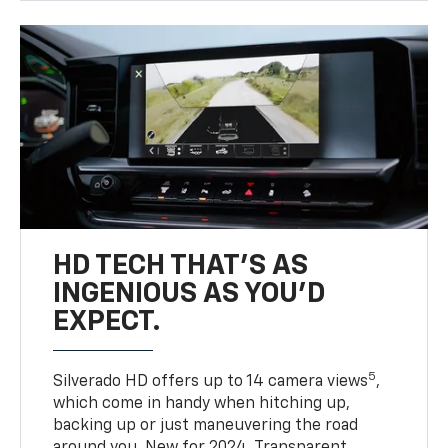
HD TECH THAT’S AS
INGENIOUS AS YOU’D
EXPECT.
5
Silverado HD offers up to 14 camera views
,
which come in handy when hitching up,
backing up or just maneuvering the road