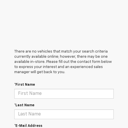
There are no vehicles that match your search criteria
currently available online; however, there may be one
available in-store. Please fill out the contact form below
to express your interest and an experienced sales
manager will get back to you.
*First Name
*Last Name
*E-Mail Address