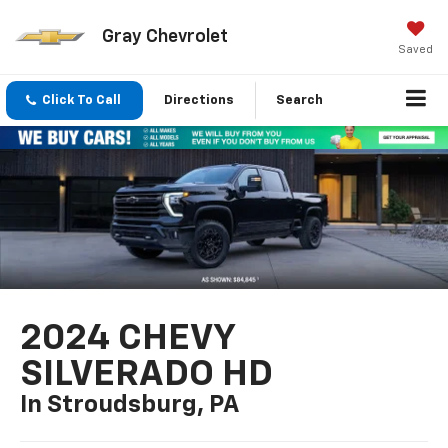
Gray Chevrolet
Saved
Click To Call
Directions
Search
2024 CHEVY
SILVERADO HD
In Stroudsburg, PA