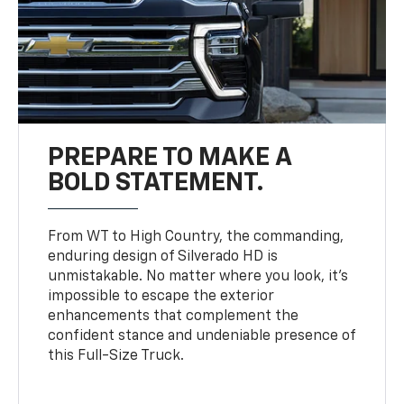
PREPARE TO MAKE A
BOLD STATEMENT.
From WT to High Country, the commanding,
enduring design of Silverado HD is
unmistakable. No matter where you look, it’s
impossible to escape the exterior
enhancements that complement the
confident stance and undeniable presence of
this Full-Size Truck.