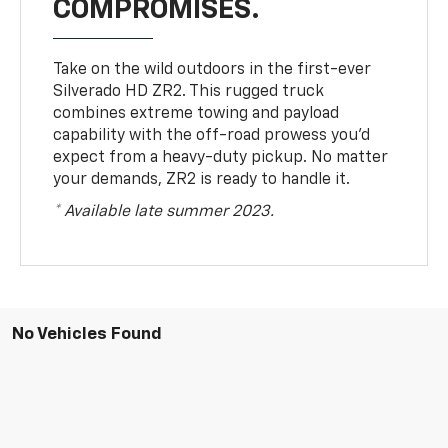
COMPROMISES.
Take on the wild outdoors in the first-ever
Silverado HD ZR2. This rugged truck
combines extreme towing and payload
capability with the off-road prowess you’d
expect from a heavy-duty pickup. No matter
your demands, ZR2 is ready to handle it.
* Available late summer 2023.
No Vehicles Found