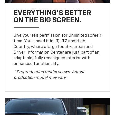
EVERYTHING'S BETTER
ON THE BIG SCREEN.
Give yourself permission for unlimited screen
time. You’ll need it in LT, LTZ and High
Country, where a large touch-screen and
Driver Information Center are just part of an
adaptable, fully redesigned interior with
enhanced functionality.
* Preproduction model shown. Actual
production model may vary.