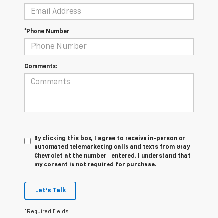
*Phone Number
Comments:
By clicking this box, I agree to receive in-person or
automated telemarketing calls and texts from Gray
Chevrolet at the number I entered. I understand that
my consent is not required for purchase.
Let's Talk
*Required Fields