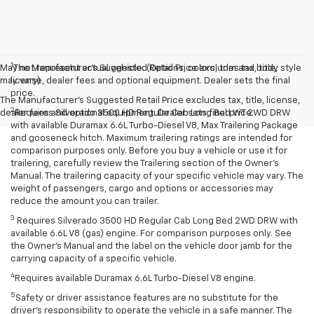
1
May not represent actual vehicle. (Options, colors, trim and body style
The Manufacturer’s Suggested Retail Price excludes tax, title,
may vary)
license, dealer fees and optional equipment. Dealer sets the final
price.
The Manufacturer's Suggested Retail Price excludes tax, title, license,
2
dealer fees and optional equipment. Dealer sets final price.
Requires Silverado 3500 HD Regular Cab Long Bed WT 2WD DRW
with available Duramax 6.6L Turbo-Diesel V8, Max Trailering Package
and gooseneck hitch. Maximum trailering ratings are intended for
comparison purposes only. Before you buy a vehicle or use it for
trailering, carefully review the Trailering section of the Owner’s
Manual. The trailering capacity of your specific vehicle may vary. The
weight of passengers, cargo and options or accessories may
reduce the amount you can trailer.
3
Requires Silverado 3500 HD Regular Cab Long Bed 2WD DRW with
available 6.6L V8 (gas) engine. For comparison purposes only. See
the Owner’s Manual and the label on the vehicle door jamb for the
carrying capacity of a specific vehicle.
4
Requires available Duramax 6.6L Turbo-Diesel V8 engine.
5
Safety or driver assistance features are no substitute for the
driver’s responsibility to operate the vehicle in a safe manner. The