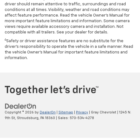
driver should remain attentive to traffic, surroundings and road
conditions at all times. Visibility, weather and road conditions may
affect feature performance. Read the vehicle Owner’s Manual for
more important feature limitations and information. Some camera
views require available accessory camera and installation. Not
compatible with all trailers. See your dealer for details.
6
Safety or driver assistance features are no substitute for the
driver's responsibility to operate the vehicle in a safe manner. Read
the vehicle Owner’s Manual for important feature limitations and
information.
Copyright © 2026
by
DealerOn
|
Sitemap
|
Privacy
| Gray Chevrolet
|
1245 N.
9th St,
Stroudsburg,
PA
18360
| Sales:
570-534-4278