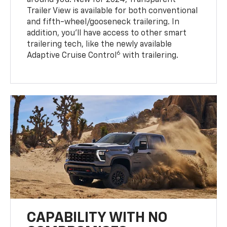
around you. New for 2024, Transparent
Trailer View is available for both conventional
and fifth-wheel/gooseneck trailering. In
addition, you’ll have access to other smart
trailering tech, like the newly available
6
Adaptive Cruise Control
with trailering.
CAPABILITY WITH NO