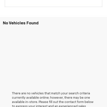
No Vehicles Found
There are no vehicles that match your search criteria
currently available online; however, there may be one
available in-store. Please fill out the contact form below
to express your interest and an experienced sales