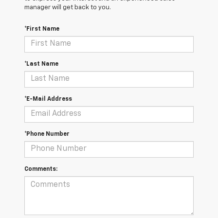
manager will get back to you.
*First Name
*Last Name
*E-Mail Address
*Phone Number
Comments: