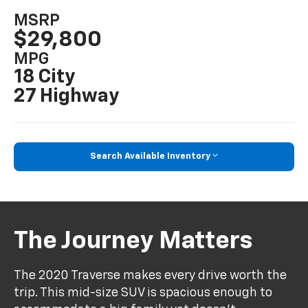
MSRP
$29,800
MPG
18 City
27 Highway
Search Available Inventory
The Journey Matters
The 2020 Traverse makes every drive worth the
trip. This mid-size SUV is spacious enough to