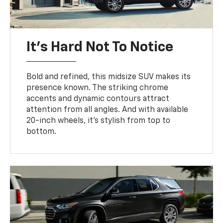
It’s Hard Not To Notice
Bold and refined, this midsize SUV makes its
presence known. The striking chrome
accents and dynamic contours attract
attention from all angles. And with available
20-inch wheels, it’s stylish from top to
bottom.