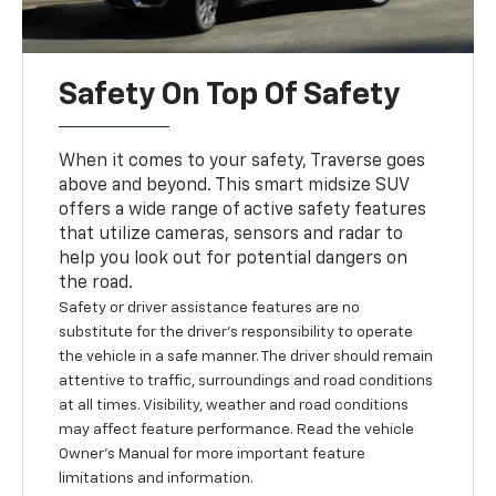
Safety On Top Of Safety
When it comes to your safety, Traverse goes
above and beyond. This smart midsize SUV
offers a wide range of active safety features
that utilize cameras, sensors and radar to
help you look out for potential dangers on
the road.
Safety or driver assistance features are no
substitute for the driver’s responsibility to operate
the vehicle in a safe manner. The driver should remain
attentive to traffic, surroundings and road conditions
at all times. Visibility, weather and road conditions
may affect feature performance. Read the vehicle
Owner’s Manual for more important feature
limitations and information.