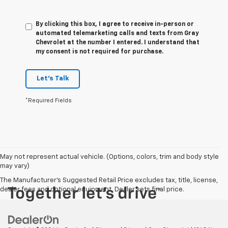
By clicking this box, I agree to receive in-person or
automated telemarketing calls and texts from Gray
Chevrolet at the number I entered. I understand that
my consent is not required for purchase.
Let's Talk
*Required Fields
May not represent actual vehicle. (Options, colors, trim and body style
may vary)
The Manufacturer's Suggested Retail Price excludes tax, title, license,
dealer fees and optional equipment. Dealer sets final price.