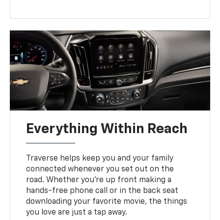
Everything Within Reach
Traverse helps keep you and your family
connected whenever you set out on the
road. Whether you’re up front making a
hands-free phone call or in the back seat
downloading your favorite movie, the things
you love are just a tap away.