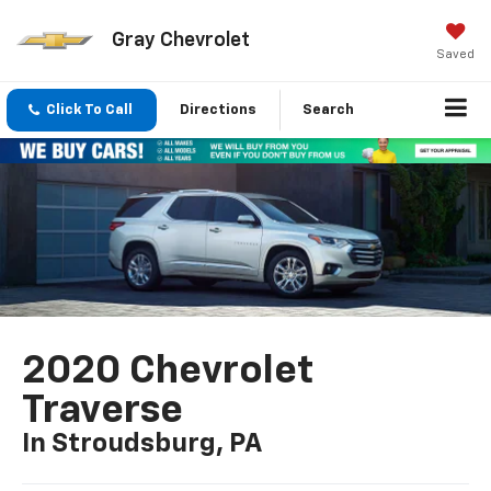
Gray Chevrolet
Saved
Click To Call
Directions
Search
2020 Chevrolet
Traverse
In Stroudsburg, PA