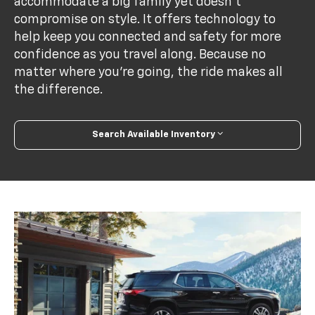
accommodate a big family yet doesn’t
compromise on style. It offers technology to
help keep you connected and safety for more
confidence as you travel along. Because no
matter where you’re going, the ride makes all
the difference.
Search Available Inventory