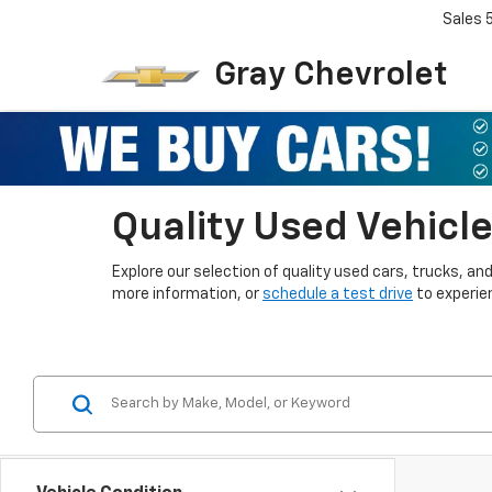
Sales
Gray Chevrolet
Quality Used Vehicle
Explore our selection of quality used cars, trucks, a
more information, or
schedule a test drive
to experien