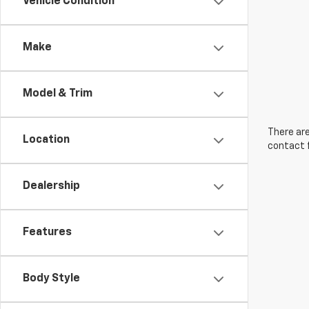
Vehicle Condition
Make
Model & Trim
There are
Location
contact f
Dealership
Features
Body Style