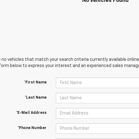
No Vehicles Found
 no vehicles that match your search criteria currently available online
orm below to express your interest and an experienced sales manager
*First Name
*Last Name
*E-Mail Address
*Phone Number