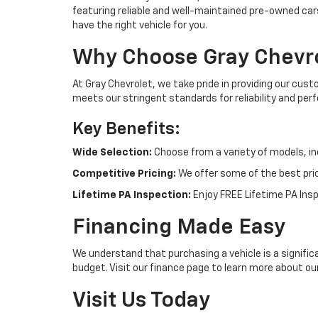
featuring reliable and well-maintained pre-owned cars
have the right vehicle for you.
Why Choose Gray Chevr
At Gray Chevrolet, we take pride in providing our cus
meets our stringent standards for reliability and pe
Key Benefits:
Wide Selection:
Choose from a variety of models, in
Competitive Pricing:
We offer some of the best pric
Lifetime PA Inspection:
Enjoy FREE Lifetime PA Insp
Financing Made Easy
We understand that purchasing a vehicle is a signific
budget. Visit our finance page to learn more about ou
Visit Us Today