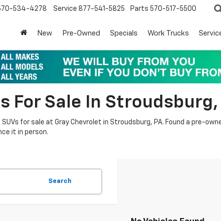
570-534-4278
Service
877-541-5825
Parts
570-517-5500
New
Pre-Owned
Specials
Work Trucks
Servic
s For Sale In Stroudsburg,
nd SUVs for sale at Gray Chevrolet in Stroudsburg, PA. Found a pre-own
ce it in person.
Search