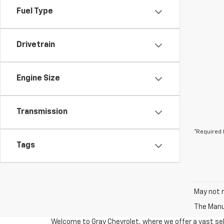
Fuel Type
Drivetrain
Engine Size
Transmission
*Required 
Tags
May not r
The Manuf
Welcome to Gray Chevrolet, where we offer a vast sel