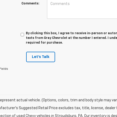
Comments:
By clicking this box, I agree to receive in-person or au
texts from Gray Chevrolet at the number I entered. I und
required for purchase.
Let's Talk
Fields
epresent actual vehicle. (Options, colors, trim and body style may var
acturer's Suggested Retail Price excludes tax, title, license, dealer 
ection of used Chevy vehicles in Stroudsburg, PA. Our inventory is d