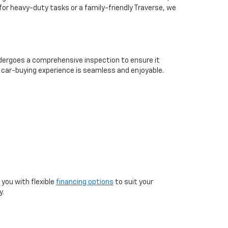
for heavy-duty tasks or a family-friendly Traverse, we
undergoes a comprehensive inspection to ensure it
 car-buying experience is seamless and enjoyable.
you with flexible
financing options
to suit your
y.