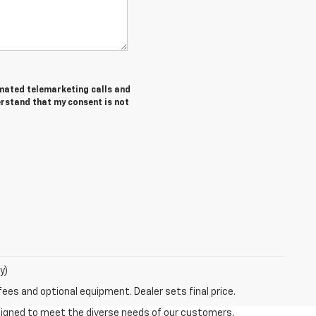
tomated telemarketing calls and
erstand that my consent is not
y)
fees and optional equipment. Dealer sets final price.
esigned to meet the diverse needs of our customers,