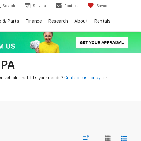
Search
Service
Contact
Saved
e & Parts
Finance
Research
About
Rentals
 PA
ed vehicle that fits your needs?
Contact us today
for