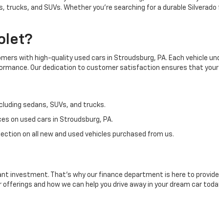
, trucks, and SUVs. Whether you're searching for a durable Silverado 
olet?
tomers with high-quality used cars in Stroudsburg, PA. Each vehicle 
rformance. Our dedication to customer satisfaction ensures that your
cluding sedans, SUVs, and trucks.
es on used cars in Stroudsburg, PA.
ection on all new and used vehicles purchased from us.
ant investment. That's why our finance department is here to provide 
r offerings and how we can help you drive away in your dream car toda