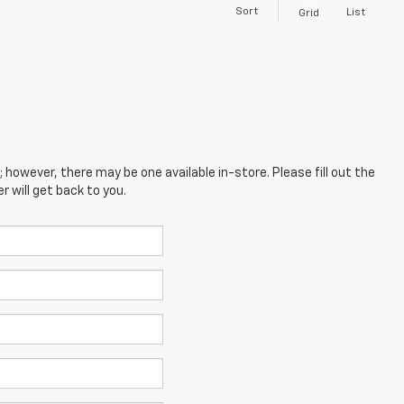
Sort
List
Grid
; however, there may be one available in-store. Please fill out the
 will get back to you.